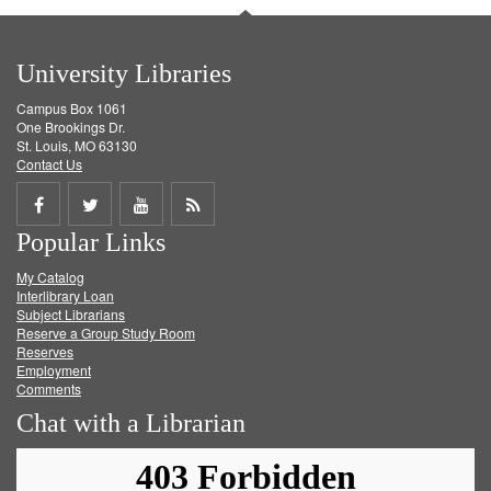
University Libraries
Campus Box 1061
One Brookings Dr.
St. Louis, MO 63130
Contact Us
Share
Share
Share
Get
Popular Links
on
on
on
RSS
My Catalog
Facebook
Twitter
Youtube
feed
Interlibrary Loan
Subject Librarians
Reserve a Group Study Room
Reserves
Employment
Comments
Chat with a Librarian