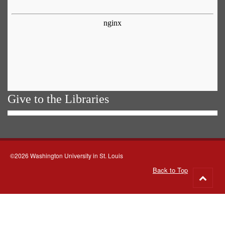
Give to the Libraries
©2026 Washington University in St. Louis
Back to Top
Go
to
top