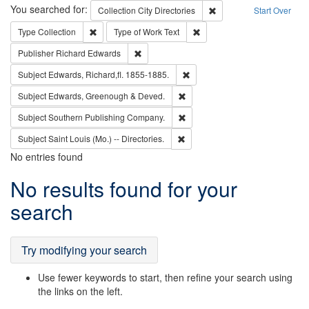
Search
You searched for:
Remove constraint Collec
Collection
City Directories
Start Over
Remove constraint Type: Collection
Remove constraint Type of Wo
Type
Collection
Type of Work
Text
Remove constraint Publisher: Richard Edwa
Publisher
Richard Edwards
Remove constraint Subject: Edw
Subject
Edwards, Richard,fl. 1855-1885.
Remove constraint Subject: Edw
Subject
Edwards, Greenough & Deved.
Remove constraint Subject: Sou
Subject
Southern Publishing Company.
Remove constraint Subject: Saint 
Subject
Saint Louis (Mo.) -- Directories.
No entries found
Search
No results found for your
Results
search
Try modifying your search
Use fewer keywords to start, then refine your search using
the links on the left.