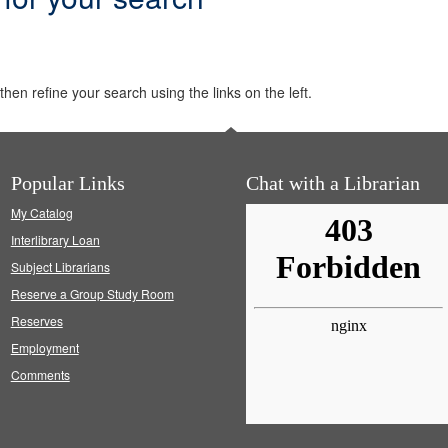
hen refine your search using the links on the left.
Popular Links
Chat with a Librarian
My Catalog
Interlibrary Loan
Subject Librarians
Reserve a Group Study Room
Reserves
Employment
Comments