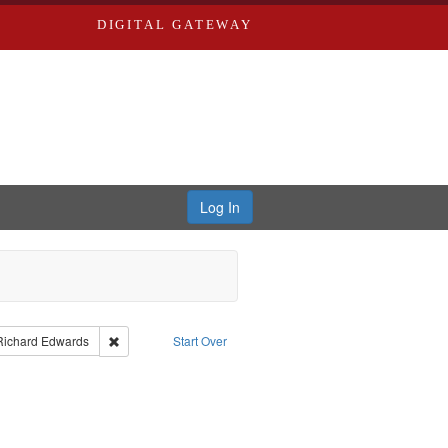
DIGITAL GATEWAY
Log In
nt Type of Work: Text
Remove constraint Publisher: Richard Edwards
Richard Edwards
Start Over
t: Southern Publishing Company