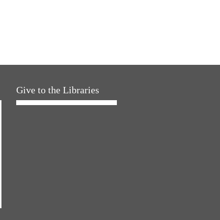
Give to the Libraries