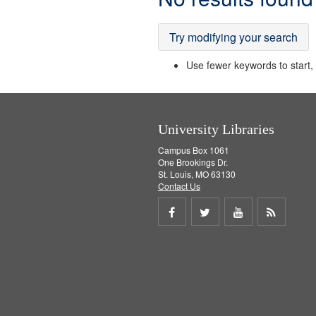
Results
Try modifying your search
Use fewer keywords to start, t
University Libraries
Campus Box 1061
One Brookings Dr.
St. Louis, MO 63130
Contact Us
Share
Share
Share
Get
on
on
on
RSS
Facebook
Twitter
Youtube
feed