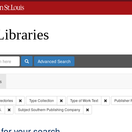
Libraries
Search
Advanced Search
s
Remove constraint Collection: City Directories
Remove constraint Type: Collection
Remove constrai
rectories
Type
Collection
Type of Work
Text
Publisher
Remove constraint Subject: Edwards, Richard,fl. 1855-1885.
Remove constraint Subjec
5.
Subject
Southern Publishing Company
 for your search