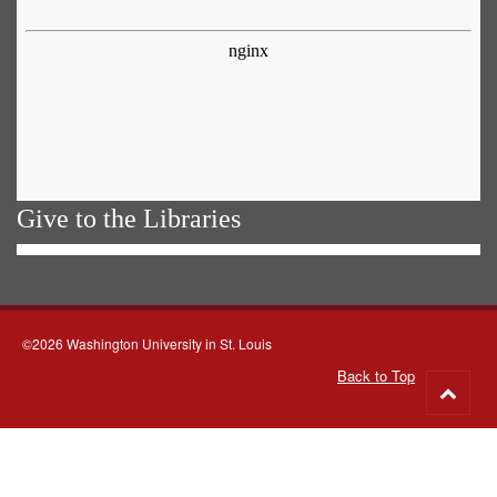
Give to the Libraries
©2026 Washington University in St. Louis
Back to Top
Go
to
top