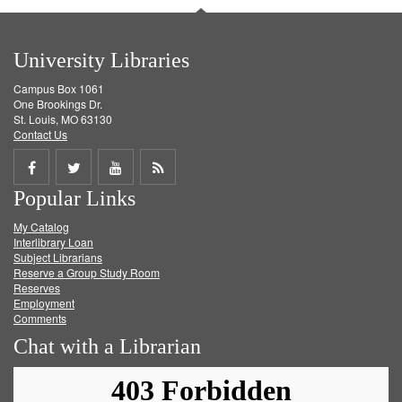
University Libraries
Campus Box 1061
One Brookings Dr.
St. Louis, MO 63130
Contact Us
Share
Share
Share
Get
Popular Links
on
on
on
RSS
My Catalog
Facebook
Twitter
Youtube
feed
Interlibrary Loan
Subject Librarians
Reserve a Group Study Room
Reserves
Employment
Comments
Chat with a Librarian