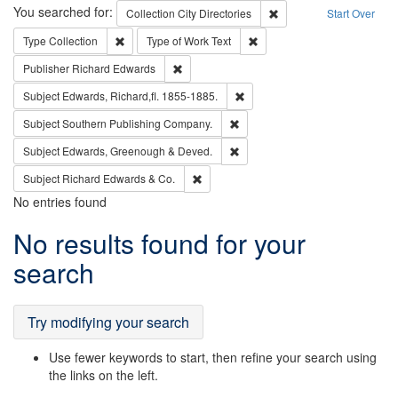
Search
You searched for:
Remove constraint Collec
Collection
City Directories
Start Over
Remove constraint Type: Collection
Remove constraint Type of Wo
Type
Collection
Type of Work
Text
Remove constraint Publisher: Richard Edwa
Publisher
Richard Edwards
Remove constraint Subject: Edw
Subject
Edwards, Richard,fl. 1855-1885.
Remove constraint Subject: Sou
Subject
Southern Publishing Company.
Remove constraint Subject: Edw
Subject
Edwards, Greenough & Deved.
Remove constraint Subject: Richard Edw
Subject
Richard Edwards & Co.
No entries found
Search
No results found for your
Results
search
Try modifying your search
Use fewer keywords to start, then refine your search using
the links on the left.