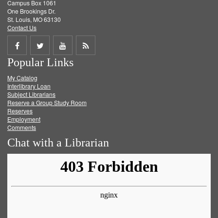
Campus Box 1061
One Brookings Dr.
St. Louis, MO 63130
Contact Us
Share
Share
Share
Get
Popular Links
on
on
on
RSS
My Catalog
Facebook
Twitter
Youtube
feed
Interlibrary Loan
Subject Librarians
Reserve a Group Study Room
Reserves
Employment
Comments
Chat with a Librarian