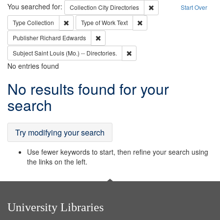
Search
You searched for:
Remove constraint Collec
Collection
City Directories
Start Over
Remove constraint Type: Collection
Remove constraint Type of Wo
Type
Collection
Type of Work
Text
Remove constraint Publisher: Richard Edwa
Publisher
Richard Edwards
Remove constraint Subject: Saint 
Subject
Saint Louis (Mo.) -- Directories.
No entries found
Search
No results found for your
Results
search
Try modifying your search
Use fewer keywords to start, then refine your search using
the links on the left.
University Libraries