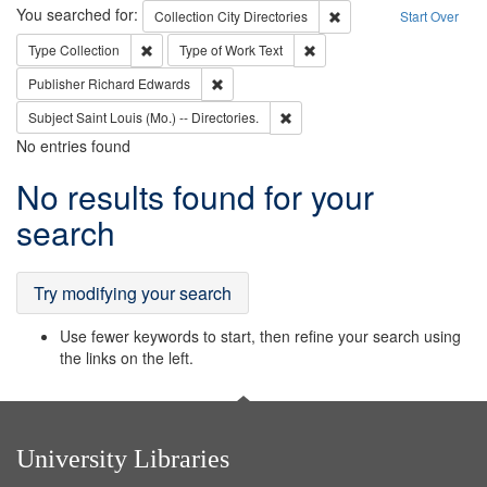
Search
You searched for:
Remove constraint Collec
Collection
City Directories
Start Over
Remove constraint Type: Collection
Remove constraint Type of Wo
Type
Collection
Type of Work
Text
Remove constraint Publisher: Richard Edwa
Publisher
Richard Edwards
Remove constraint Subject: Saint 
Subject
Saint Louis (Mo.) -- Directories.
No entries found
Search
No results found for your
Results
search
Try modifying your search
Use fewer keywords to start, then refine your search using
the links on the left.
University Libraries