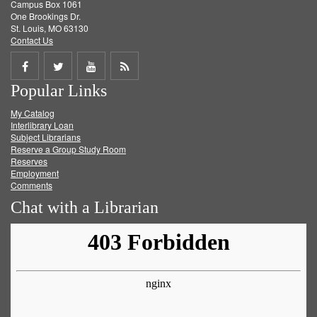
Campus Box 1061
One Brookings Dr.
St. Louis, MO 63130
Contact Us
Share
Share
Share
Get
Popular Links
on
on
on
RSS
My Catalog
Facebook
Twitter
Youtube
feed
Interlibrary Loan
Subject Librarians
Reserve a Group Study Room
Reserves
Employment
Comments
Chat with a Librarian