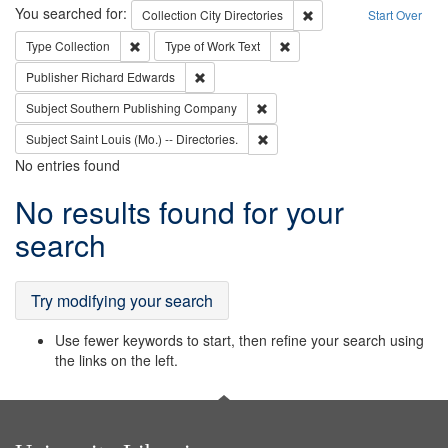
Search
You searched for:
Remove constraint Collec
Collection
City Directories
Start Over
Remove constraint Type: Collection
Remove constraint Type of Wo
Type
Collection
Type of Work
Text
Remove constraint Publisher: Richard Edwa
Publisher
Richard Edwards
Remove constraint Subject: Sou
Subject
Southern Publishing Company
Remove constraint Subject: Saint 
Subject
Saint Louis (Mo.) -- Directories.
No entries found
Search
No results found for your
Results
search
Try modifying your search
Use fewer keywords to start, then refine your search using
the links on the left.