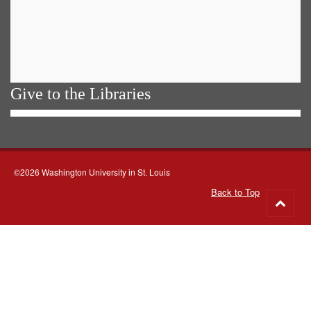
Give to the Libraries
©2026 Washington University in St. Louis
Back to Top
Go
to
top