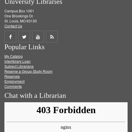
University Libraries
Campus Box 1061
One Brookings Dr.
St. Louis, MO 63130
Contact Us
Share
Share
Share
Get
Popular Links
on
on
on
RSS
My Catalog
Facebook
Twitter
Youtube
feed
Interlibrary Loan
Subject Librarians
Reserve a Group Study Room
Reserves
Employment
Comments
Chat with a Librarian