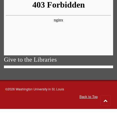
Give to the Libraries
©2026 Washington University in St. Louis
Back to Top
Go
to