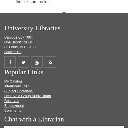
the links on the left.
University Libraries
Campus Box 1061
One Brookings Dr.
St. Louis, MO 63130
Contact Us
Share
Share
Share
Get
Popular Links
on
on
on
RSS
My Catalog
Facebook
Twitter
Youtube
feed
Interlibrary Loan
Subject Librarians
Reserve a Group Study Room
Reserves
Employment
Comments
Chat with a Librarian