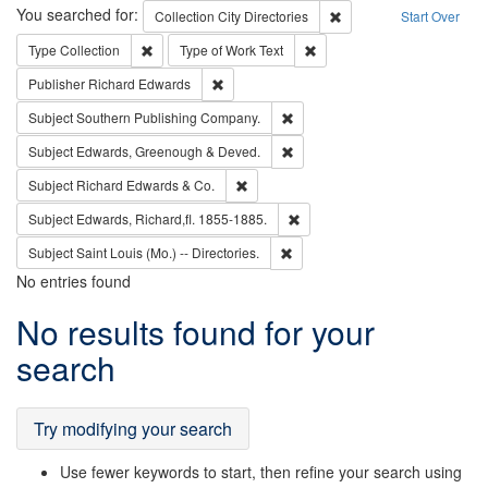
Search
You searched for:
Remove constraint Collec
Collection
City Directories
Start Over
Remove constraint Type: Collection
Remove constraint Type of Wo
Type
Collection
Type of Work
Text
Remove constraint Publisher: Richard Edwa
Publisher
Richard Edwards
Remove constraint Subject: Sou
Subject
Southern Publishing Company.
Remove constraint Subject: Edw
Subject
Edwards, Greenough & Deved.
Remove constraint Subject: Richard Edw
Subject
Richard Edwards & Co.
Remove constraint Subject: Edw
Subject
Edwards, Richard,fl. 1855-1885.
Remove constraint Subject: Saint 
Subject
Saint Louis (Mo.) -- Directories.
No entries found
Search
No results found for your
Results
search
Try modifying your search
Use fewer keywords to start, then refine your search using