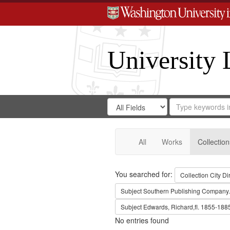
University 
Search
Search
for
Search
in
Repository
Digital
Gateway
All
Works
Collection
Search
You searched for:
Collection
City Di
Subject
Southern Publishing Company.
Subject
Edwards, Richard,fl. 1855-188
No entries found