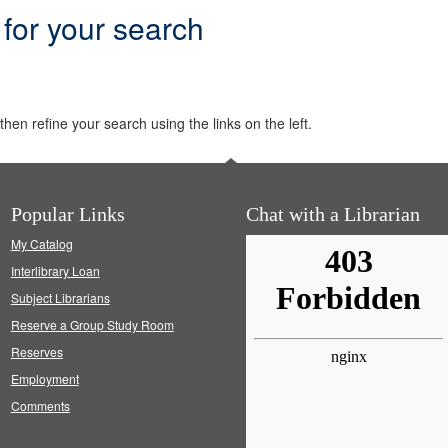
 for your search
hen refine your search using the links on the left.
Popular Links
Chat with a Librarian
My Catalog
Interlibrary Loan
Subject Librarians
Reserve a Group Study Room
Reserves
Employment
Comments