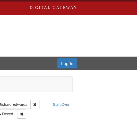
DIGITAL GATEWAY
Log In
nt Type of Work: Text
Remove constraint Publisher: Richard Edwards
Richard Edwards
Start Over
d Edwards & Co.
Remove constraint Subject: Edwards, Greenough & Deved.
& Deved.