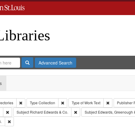
Libraries
Search
Advanced Search
s
Remove constraint Collection: City Directories
Remove constraint Type: Collection
Remove constrai
rectories
Type
Collection
Type of Work
Text
Publisher
Remove constraint Subject: Southern Publishing Company.
Remove constraint Subject: Richar
Subject
Richard Edwards & Co.
Subject
Edwards, Greenough 
Remove constraint Subject: Edwards, Richard,fl. 1855-1885.
5.