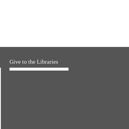
Give to the Libraries