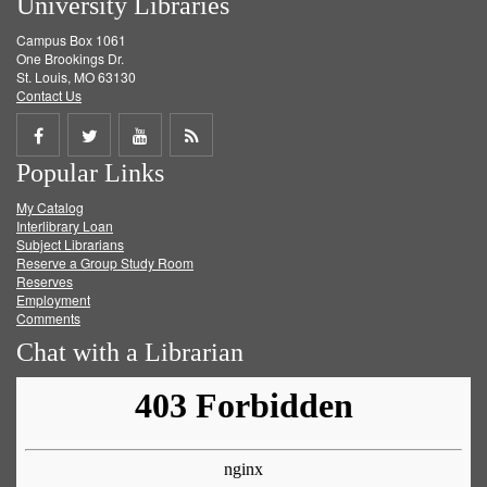
University Libraries
Campus Box 1061
One Brookings Dr.
St. Louis, MO 63130
Contact Us
Share
Share
Share
Get
Popular Links
on
on
on
RSS
My Catalog
Facebook
Twitter
Youtube
feed
Interlibrary Loan
Subject Librarians
Reserve a Group Study Room
Reserves
Employment
Comments
Chat with a Librarian