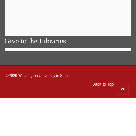
Give to the Libraries
©2026 Washington University in St. Louis
Back to Top
Go
to
top