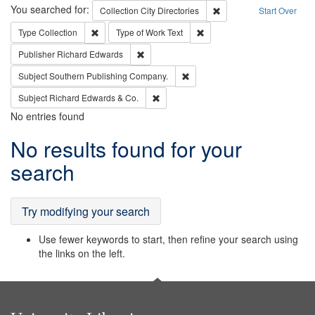
Search
You searched for:
Remove constraint Collec
Collection
City Directories
Start Over
Remove constraint Type: Collection
Remove constraint Type of Wo
Type
Collection
Type of Work
Text
Remove constraint Publisher: Richard Edwa
Publisher
Richard Edwards
Remove constraint Subject: Sou
Subject
Southern Publishing Company.
Remove constraint Subject: Richard Edw
Subject
Richard Edwards & Co.
No entries found
Search
No results found for your
Results
search
Try modifying your search
Use fewer keywords to start, then refine your search using
the links on the left.