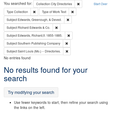
Search
You searched for:
Remove constraint Collec
Collection
City Directories
Start Over
Remove constraint Type: Collection
Remove constraint Type of Wo
Type
Collection
Type of Work
Text
Remove constraint Subject: Ed
Subject
Edwards, Greenough, & Deved.
Remove constraint Subject: Richard Edw
Subject
Richard Edwards & Co.
Remove constraint Subject: Edw
Subject
Edwards, Richard,fl. 1855-1885.
Remove constraint Subject: Sou
Subject
Southern Publishing Company
Remove constraint Subject: Saint 
Subject
Saint Louis (Mo.) -- Directories.
No entries found
Search
No results found for your
Results
search
Try modifying your search
Use fewer keywords to start, then refine your search using
the links on the left.