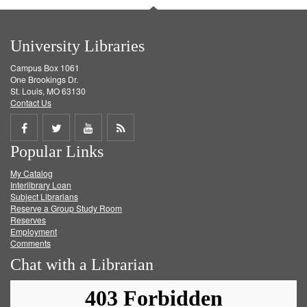
University Libraries
Campus Box 1061
One Brookings Dr.
St. Louis, MO 63130
Contact Us
Share
Share
Share
Get
Popular Links
on
on
on
RSS
My Catalog
Facebook
Twitter
Youtube
feed
Interlibrary Loan
Subject Librarians
Reserve a Group Study Room
Reserves
Employment
Comments
Chat with a Librarian