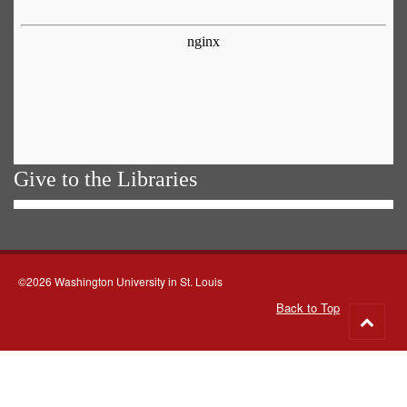
Give to the Libraries
©2026 Washington University in St. Louis
Back to Top
Go
to
top