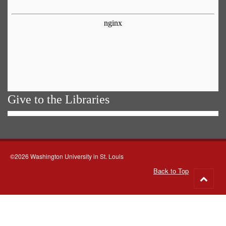
Give to the Libraries
©2026 Washington University in St. Louis
Back to Top
Go
to
top