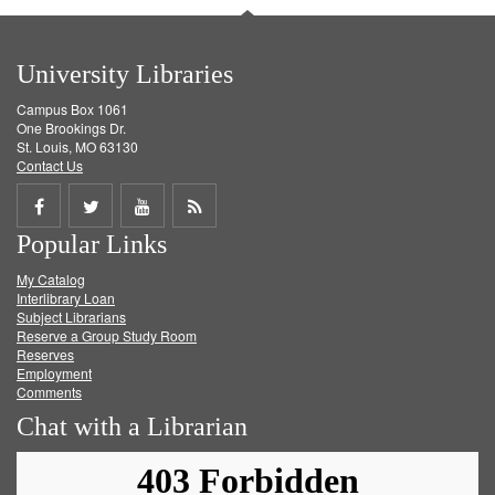
University Libraries
Campus Box 1061
One Brookings Dr.
St. Louis, MO 63130
Contact Us
Share
Share
Share
Get
Popular Links
on
on
on
RSS
My Catalog
Facebook
Twitter
Youtube
feed
Interlibrary Loan
Subject Librarians
Reserve a Group Study Room
Reserves
Employment
Comments
Chat with a Librarian