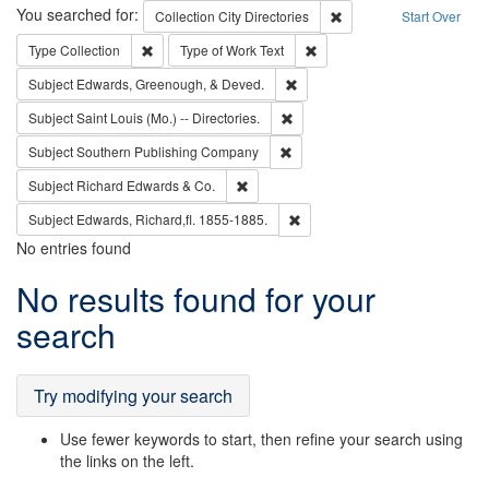
Search
You searched for:
Remove constraint Collec
Collection
City Directories
Start Over
Remove constraint Type: Collection
Remove constraint Type of Wo
Type
Collection
Type of Work
Text
Remove constraint Subject: Ed
Subject
Edwards, Greenough, & Deved.
Remove constraint Subject: Saint 
Subject
Saint Louis (Mo.) -- Directories.
Remove constraint Subject: Sou
Subject
Southern Publishing Company
Remove constraint Subject: Richard Edw
Subject
Richard Edwards & Co.
Remove constraint Subject: Edw
Subject
Edwards, Richard,fl. 1855-1885.
No entries found
Search
No results found for your
Results
search
Try modifying your search
Use fewer keywords to start, then refine your search using
the links on the left.