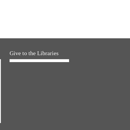
Give to the Libraries