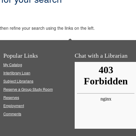
hen refine your search using the links on the left.
Popular Links
Chat with a Librarian
My Catalog
Interlibrary Loan
Subject Librarians
Reserve a Group Study Room
Reserves
Employment
Comments