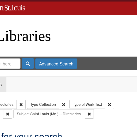
Libraries
Search
Advanced Search
s
Remove constraint Collection: City Directories
Remove constraint Type: Collection
Remove constrai
rectories
Type
Collection
Type of Work
Text
Remove constraint Subject: Edwards, Greenough & Deved.
Remove constraint Subject: S
Subject
Saint Louis (Mo.) -- Directories.
 for your search