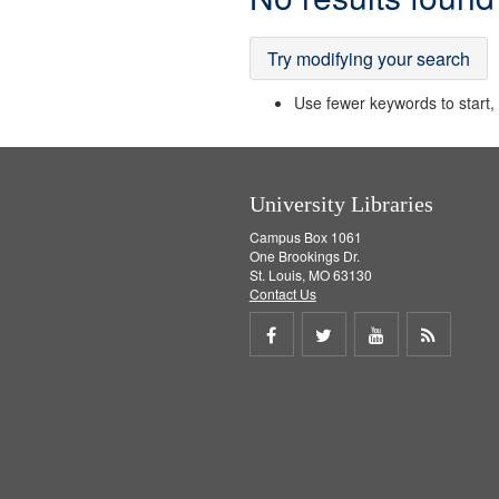
Results
Try modifying your search
Use fewer keywords to start, t
University Libraries
Campus Box 1061
One Brookings Dr.
St. Louis, MO 63130
Contact Us
Share
Share
Share
Get
on
on
on
RSS
Facebook
Twitter
Youtube
feed