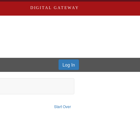
DIGITAL GATEWAY
Log In
nt Type of Work: Text
Start Over
aint Louis (Mo.) -- Directories.