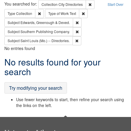
Search
You searched for:
Remove constraint Collec
Collection
City Directories
Start Over
Remove constraint Type: Collection
Remove constraint Type of Wo
Type
Collection
Type of Work
Text
Remove constraint Subject: Edw
Subject
Edwards, Greenough & Deved.
Remove constraint Subject: Sou
Subject
Southern Publishing Company.
Remove constraint Subject: Saint 
Subject
Saint Louis (Mo.) -- Directories.
No entries found
Search
No results found for your
Results
search
Try modifying your search
Use fewer keywords to start, then refine your search using
the links on the left.