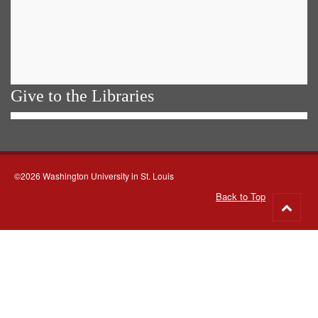
Give to the Libraries
©2026 Washington University in St. Louis
Back to Top
Go
to
top