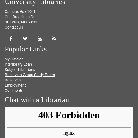
University Libraries
Campus Box 1061
One Brookings Dr.
St. Louis, MO 63130
Contact Us
Share
Share
Share
Get
Popular Links
on
on
on
RSS
My Catalog
Facebook
Twitter
Youtube
feed
Interlibrary Loan
Subject Librarians
Reserve a Group Study Room
Reserves
Employment
Comments
Chat with a Librarian