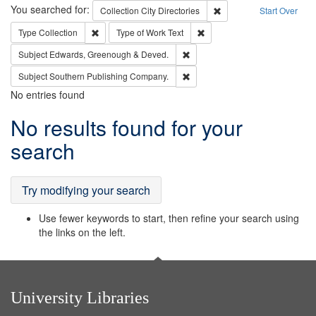
Search
You searched for:
Remove constraint Collec
Collection
City Directories
Start Over
Remove constraint Type: Collection
Remove constraint Type of Wo
Type
Collection
Type of Work
Text
Remove constraint Subject: Edw
Subject
Edwards, Greenough & Deved.
Remove constraint Subject: Sou
Subject
Southern Publishing Company.
No entries found
Search
No results found for your
Results
search
Try modifying your search
Use fewer keywords to start, then refine your search using
the links on the left.
University Libraries