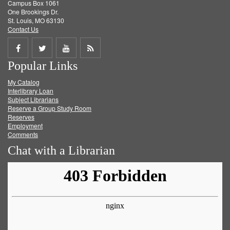
Campus Box 1061
One Brookings Dr.
St. Louis, MO 63130
Contact Us
Share
Share
Share
Get
Popular Links
on
on
on
RSS
My Catalog
Facebook
Twitter
Youtube
feed
Interlibrary Loan
Subject Librarians
Reserve a Group Study Room
Reserves
Employment
Comments
Chat with a Librarian