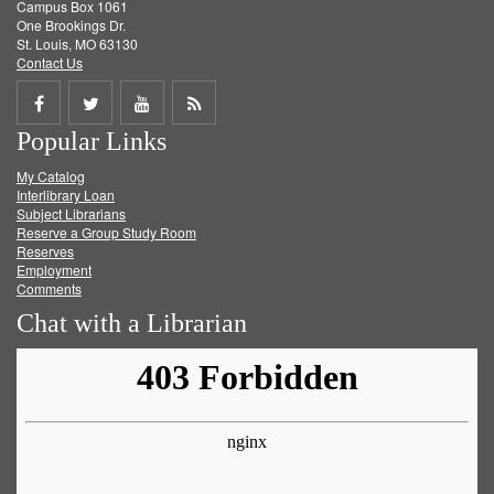
Campus Box 1061
One Brookings Dr.
St. Louis, MO 63130
Contact Us
Share
Share
Share
Get
Popular Links
on
on
on
RSS
My Catalog
Facebook
Twitter
Youtube
feed
Interlibrary Loan
Subject Librarians
Reserve a Group Study Room
Reserves
Employment
Comments
Chat with a Librarian