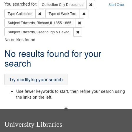
Search
You searched for:
Remove constraint Collec
Collection
City Directories
Start Over
Remove constraint Type: Collection
Remove constraint Type of Wo
Type
Collection
Type of Work
Text
Remove constraint Subject: Edw
Subject
Edwards, Richard,fl. 1855-1885.
Remove constraint Subject: Edw
Subject
Edwards, Greenough & Deved.
No entries found
Search
No results found for your
Results
search
Try modifying your search
Use fewer keywords to start, then refine your search using
the links on the left.
University Libraries