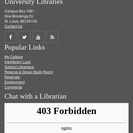
University Libraries
Campus Box 1061
One Brookings Dr.
St. Louis, MO 63130
Contact Us
Share
Share
Share
Get
Popular Links
on
on
on
RSS
My Catalog
Facebook
Twitter
Youtube
feed
Interlibrary Loan
Subject Librarians
Reserve a Group Study Room
Reserves
Employment
Comments
Chat with a Librarian