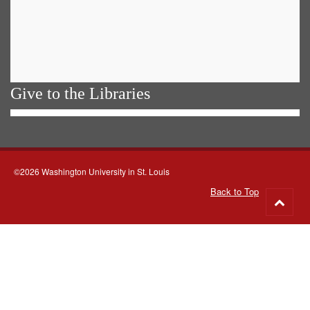
Give to the Libraries
©2026 Washington University in St. Louis
Back to Top
Go
to
top