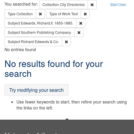
Search
You searched for:
Remove constraint Collec
Collection
City Directories
Start Over
Remove constraint Type: Collection
Remove constraint Type of Wo
Type
Collection
Type of Work
Text
Remove constraint Subject: Edw
Subject
Edwards, Richard,fl. 1855-1885.
Remove constraint Subject: Sou
Subject
Southern Publishing Company.
Remove constraint Subject: Richard Edw
Subject
Richard Edwards & Co.
No entries found
Search
No results found for your
Results
search
Try modifying your search
Use fewer keywords to start, then refine your search using
the links on the left.