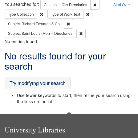
Search
You searched for:
Remove constraint Collec
Collection
City Directories
Start Over
Remove constraint Type: Collection
Remove constraint Type of Wo
Type
Collection
Type of Work
Text
Remove constraint Subject: Richard Edw
Subject
Richard Edwards & Co.
Remove constraint Subject: Saint 
Subject
Saint Louis (Mo.) -- Directories.
No entries found
Search
No results found for your
Results
search
Try modifying your search
Use fewer keywords to start, then refine your search using
the links on the left.
University Libraries