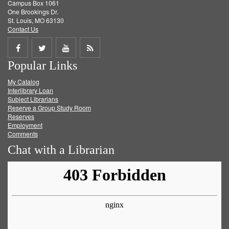
Campus Box 1061
One Brookings Dr.
St. Louis, MO 63130
Contact Us
Share
Share
Share
Get
Popular Links
on
on
on
RSS
My Catalog
Facebook
Twitter
Youtube
feed
Interlibrary Loan
Subject Librarians
Reserve a Group Study Room
Reserves
Employment
Comments
Chat with a Librarian