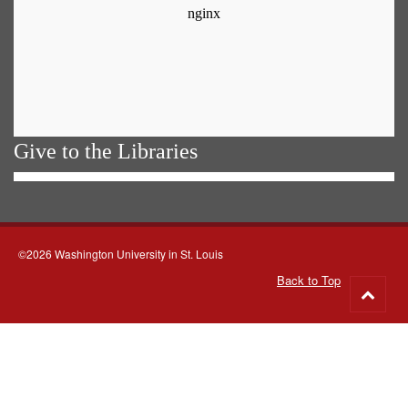
Give to the Libraries
©2026 Washington University in St. Louis
Back to Top
Go
to
top