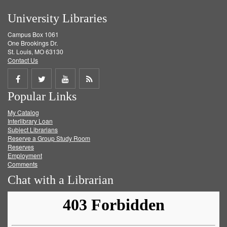
University Libraries
Campus Box 1061
One Brookings Dr.
St. Louis, MO 63130
Contact Us
Share
Share
Share
Get
Popular Links
on
on
on
RSS
My Catalog
Facebook
Twitter
Youtube
feed
Interlibrary Loan
Subject Librarians
Reserve a Group Study Room
Reserves
Employment
Comments
Chat with a Librarian