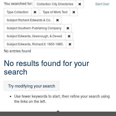
Search
You searched for:
Remove constraint Collec
Collection
City Directories
Start Over
Remove constraint Type: Collection
Remove constraint Type of Wo
Type
Collection
Type of Work
Text
Remove constraint Subject: Richard Edw
Subject
Richard Edwards & Co.
Remove constraint Subject: Sou
Subject
Southern Publishing Company
Remove constraint Subject: Ed
Subject
Edwards, Greenough, & Deved.
Remove constraint Subject: Edw
Subject
Edwards, Richard,fl. 1855-1885.
No entries found
Search
No results found for your
Results
search
Try modifying your search
Use fewer keywords to start, then refine your search using
the links on the left.