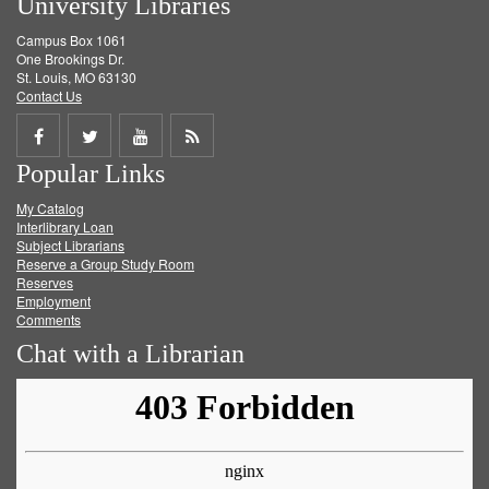
University Libraries
Campus Box 1061
One Brookings Dr.
St. Louis, MO 63130
Contact Us
Share
Share
Share
Get
Popular Links
on
on
on
RSS
My Catalog
Facebook
Twitter
Youtube
feed
Interlibrary Loan
Subject Librarians
Reserve a Group Study Room
Reserves
Employment
Comments
Chat with a Librarian