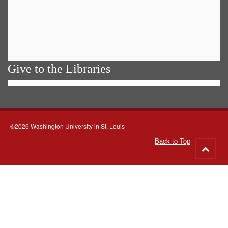
Give to the Libraries
©2026 Washington University in St. Louis
Back to Top
Go
to
top