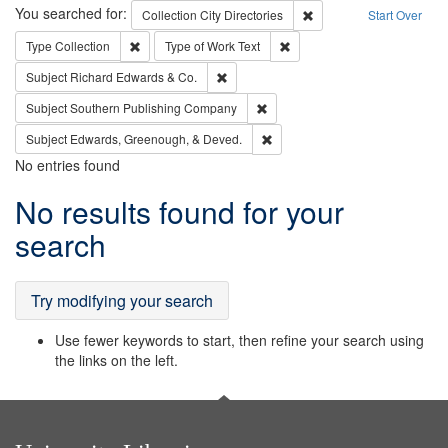
Search
You searched for:
Remove constraint Collec
Collection
City Directories
Start Over
Remove constraint Type: Collection
Remove constraint Type of Wo
Type
Collection
Type of Work
Text
Remove constraint Subject: Richard Edw
Subject
Richard Edwards & Co.
Remove constraint Subject: Sou
Subject
Southern Publishing Company
Remove constraint Subject: Ed
Subject
Edwards, Greenough, & Deved.
No entries found
Search
No results found for your
Results
search
Try modifying your search
Use fewer keywords to start, then refine your search using
the links on the left.