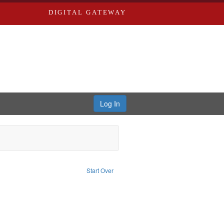
DIGITAL GATEWAY
Log In
nt Type of Work: Text
Start Over