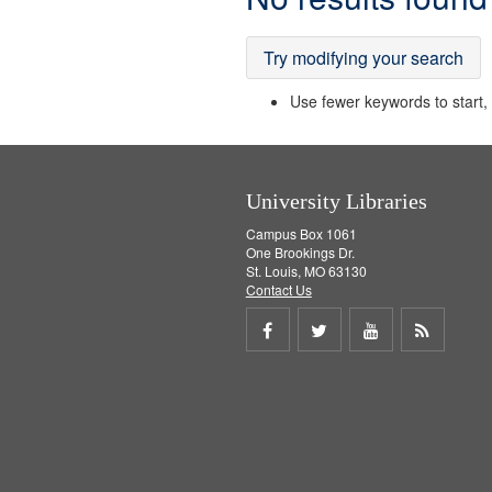
Results
Try modifying your search
Use fewer keywords to start, t
University Libraries
Campus Box 1061
One Brookings Dr.
St. Louis, MO 63130
Contact Us
Share
Share
Share
Get
on
on
on
RSS
Facebook
Twitter
Youtube
feed