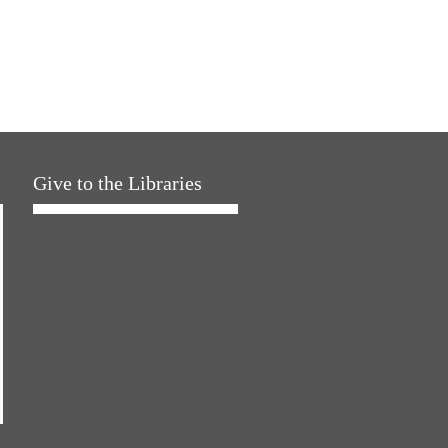
Give to the Libraries