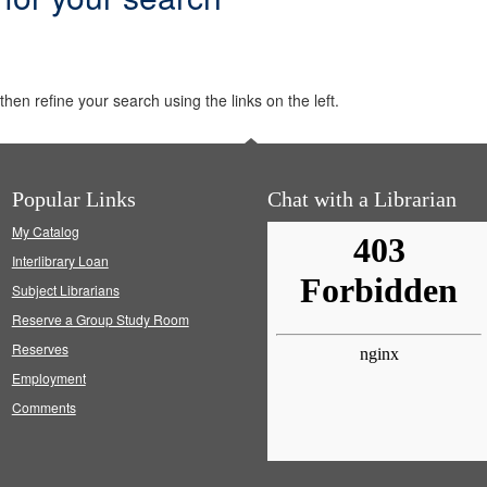
hen refine your search using the links on the left.
Popular Links
Chat with a Librarian
My Catalog
Interlibrary Loan
Subject Librarians
Reserve a Group Study Room
Reserves
Employment
Comments