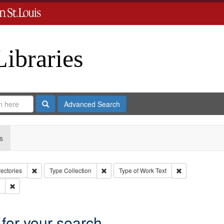
Libraries
Search
Advanced Search
s
Remove constraint Collection: City Directories
Remove constraint Type: Collection
Remove constrai
rectories
Type
Collection
Type of Work
Text
Remove constraint Subject: Southern Publishing Company.
 for your search