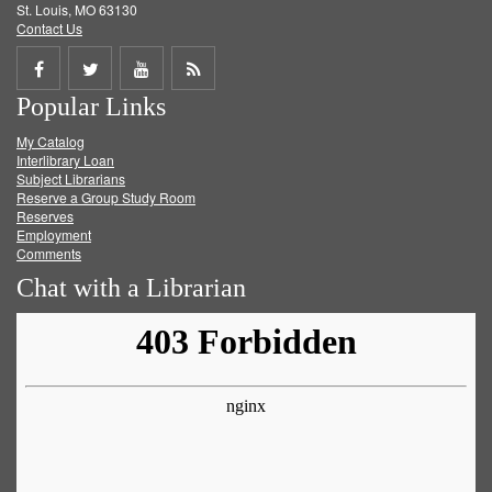
St. Louis, MO 63130
Contact Us
Share
Share
Share
Get
Popular Links
on
on
on
RSS
My Catalog
Facebook
Twitter
Youtube
feed
Interlibrary Loan
Subject Librarians
Reserve a Group Study Room
Reserves
Employment
Comments
Chat with a Librarian