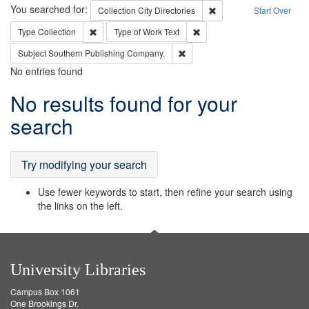
Search
You searched for:
Remove constraint Collec
Collection
City Directories
Start Over
Remove constraint Type: Collection
Remove constraint Type of Wo
Type
Collection
Type of Work
Text
Remove constraint Subject: Sou
Subject
Southern Publishing Company.
No entries found
Search
No results found for your
Results
search
Try modifying your search
Use fewer keywords to start, then refine your search using
the links on the left.
University Libraries
Campus Box 1061
One Brookings Dr.