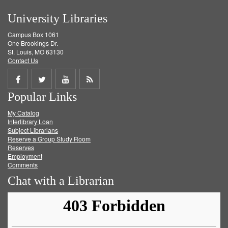
University Libraries
Campus Box 1061
One Brookings Dr.
St. Louis, MO 63130
Contact Us
Share
Share
Share
Get
Popular Links
on
on
on
RSS
My Catalog
Facebook
Twitter
Youtube
feed
Interlibrary Loan
Subject Librarians
Reserve a Group Study Room
Reserves
Employment
Comments
Chat with a Librarian