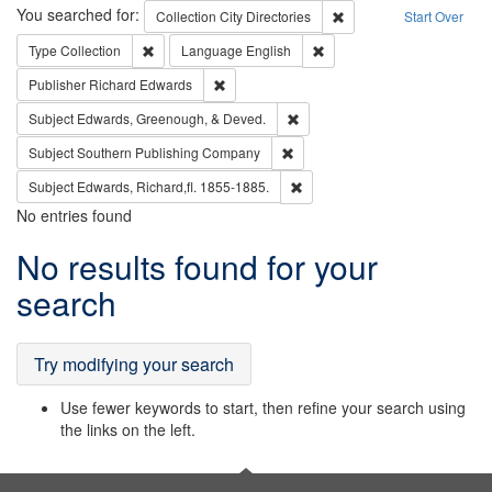
Search
You searched for:
Remove constraint Collec
Collection
City Directories
Start Over
Remove constraint Type: Collection
Remove constraint Languag
Type
Collection
Language
English
Remove constraint Publisher: Richard Edwa
Publisher
Richard Edwards
Remove constraint Subject: Ed
Subject
Edwards, Greenough, & Deved.
Remove constraint Subject: Sou
Subject
Southern Publishing Company
Remove constraint Subject: Edw
Subject
Edwards, Richard,fl. 1855-1885.
No entries found
Search
No results found for your
Results
search
Try modifying your search
Use fewer keywords to start, then refine your search using
the links on the left.