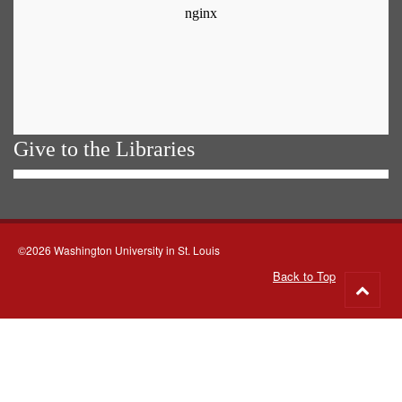
Give to the Libraries
©2026 Washington University in St. Louis
Back to Top
Go
to
top