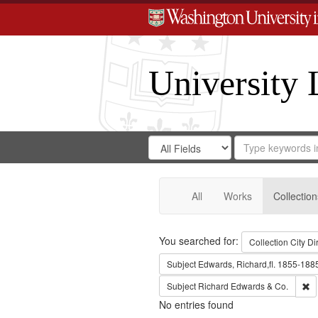
University 
Search
Search
for
Search
in
Repository
Digital
Gateway
All
Works
Collection
Search
You searched for:
Collection
City Di
Subject
Edwards, Richard,fl. 1855-188
Re
Subject
Richard Edwards & Co.
No entries found