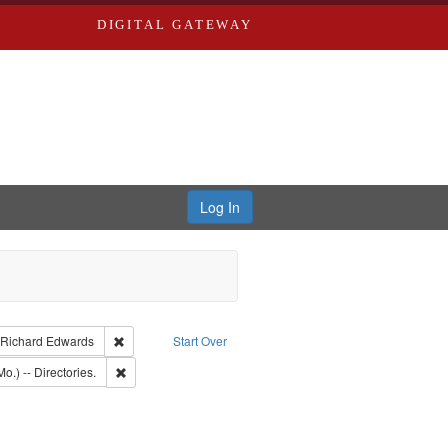
DIGITAL GATEWAY
Log In
aint Language: English
Remove constraint Publisher: Richard Edwards
Richard Edwards
Start Over
ct: Edwards, Greenough, & Deved.
Remove constraint Subject: Saint Louis (Mo.) -- Directories.
o.) -- Directories.