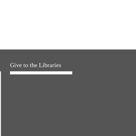
Give to the Libraries