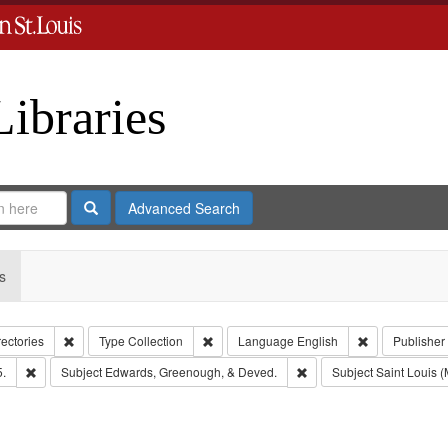
Libraries
Search
Advanced Search
s
Remove constraint Collection: City Directories
Remove constraint Type: Collection
Remove constr
rectories
Type
Collection
Language
English
Publisher
Remove constraint Subject: Edwards, Richard,fl. 1855-1885.
Remove constraint Subje
5.
Subject
Edwards, Greenough, & Deved.
Subject
Saint Louis (M
move constraint Subject: Richard Edwards & Co.