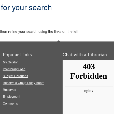
 for your search
hen refine your search using the links on the left.
Popular Links
Chat with a Librarian
My Catalog
Interlibrary Loan
Subject Librarians
Reserve a Group Study Room
Reserves
Employment
Comments