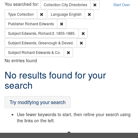
Search
You searched for:
Remove constraint Collec
Collection
City Directories
Start Over
Remove constraint Type: Collection
Remove constraint Languag
Type
Collection
Language
English
Remove constraint Publisher: Richard Edwa
Publisher
Richard Edwards
Remove constraint Subject: Edw
Subject
Edwards, Richard,fl. 1855-1885.
Remove constraint Subject: Edw
Subject
Edwards, Greenough & Deved.
Remove constraint Subject: Richard Edw
Subject
Richard Edwards & Co.
No entries found
Search
No results found for your
Results
search
Try modifying your search
Use fewer keywords to start, then refine your search using
the links on the left.