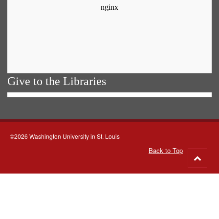
Give to the Libraries
©2026 Washington University in St. Louis
Back to Top
Go
to
top