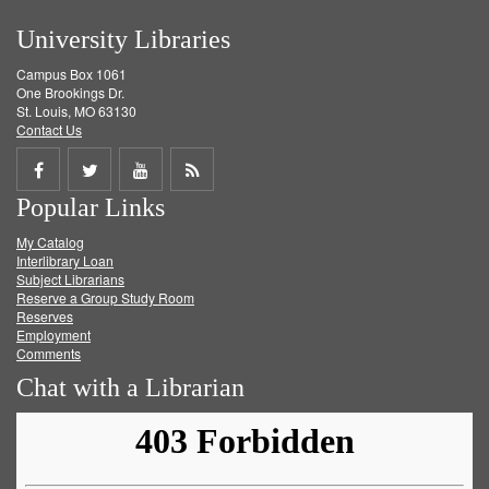
University Libraries
Campus Box 1061
One Brookings Dr.
St. Louis, MO 63130
Contact Us
Share
Share
Share
Get
Popular Links
on
on
on
RSS
My Catalog
Facebook
Twitter
Youtube
feed
Interlibrary Loan
Subject Librarians
Reserve a Group Study Room
Reserves
Employment
Comments
Chat with a Librarian