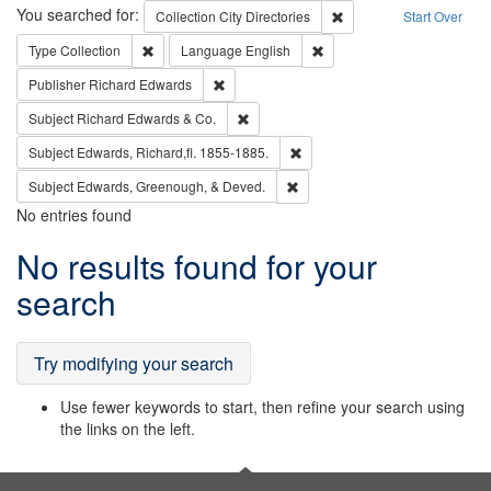
Search
You searched for:
Remove constraint Collec
Collection
City Directories
Start Over
Remove constraint Type: Collection
Remove constraint Languag
Type
Collection
Language
English
Remove constraint Publisher: Richard Edwa
Publisher
Richard Edwards
Remove constraint Subject: Richard Edw
Subject
Richard Edwards & Co.
Remove constraint Subject: Edw
Subject
Edwards, Richard,fl. 1855-1885.
Remove constraint Subject: Ed
Subject
Edwards, Greenough, & Deved.
No entries found
Search
No results found for your
Results
search
Try modifying your search
Use fewer keywords to start, then refine your search using
the links on the left.