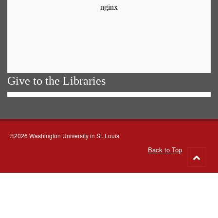
Give to the Libraries
©2026 Washington University in St. Louis
Back to Top
Go
to
top