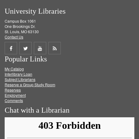
University Libraries
Campus Box 1061
One Brookings Dr.
St. Louis, MO 63130
Contact Us
Share
Share
Share
Get
Popular Links
on
on
on
RSS
My Catalog
Facebook
Twitter
Youtube
feed
Interlibrary Loan
Subject Librarians
Reserve a Group Study Room
Reserves
Employment
Comments
Chat with a Librarian