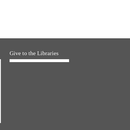
Give to the Libraries