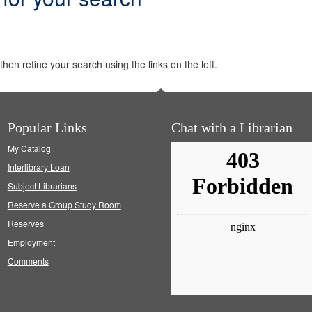
hen refine your search using the links on the left.
Popular Links
Chat with a Librarian
My Catalog
Interlibrary Loan
Subject Librarians
Reserve a Group Study Room
Reserves
Employment
Comments