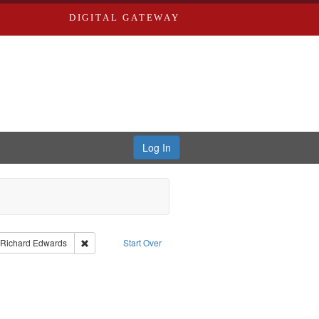
DIGITAL GATEWAY
Log In
aint Language: English
Remove constraint Publisher: Richard Edwards
Richard Edwards
Start Over