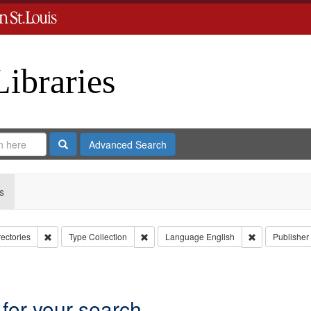
Libraries
Search
Advanced Search
s
Remove constraint Collection: City Directories
Remove constraint Type: Collection
Remove constr
rectories
Type
Collection
Language
English
Publisher
move constraint Subject: Richard Edwards & Co.
 for your search