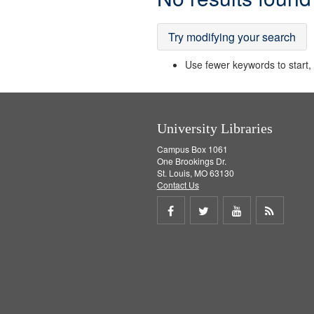
Results
Try modifying your search
Use fewer keywords to start, t
University Libraries
Campus Box 1061
One Brookings Dr.
St. Louis, MO 63130
Contact Us
Share
Share
Share
Get
on
on
on
RSS
Facebook
Twitter
Youtube
feed