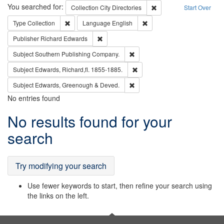
Search
You searched for:
Remove constraint Collec
Collection
City Directories
Start Over
Remove constraint Type: Collection
Remove constraint Languag
Type
Collection
Language
English
Remove constraint Publisher: Richard Edwa
Publisher
Richard Edwards
Remove constraint Subject: Sou
Subject
Southern Publishing Company.
Remove constraint Subject: Edw
Subject
Edwards, Richard,fl. 1855-1885.
Remove constraint Subject: Edw
Subject
Edwards, Greenough & Deved.
No entries found
Search
No results found for your
Results
search
Try modifying your search
Use fewer keywords to start, then refine your search using
the links on the left.