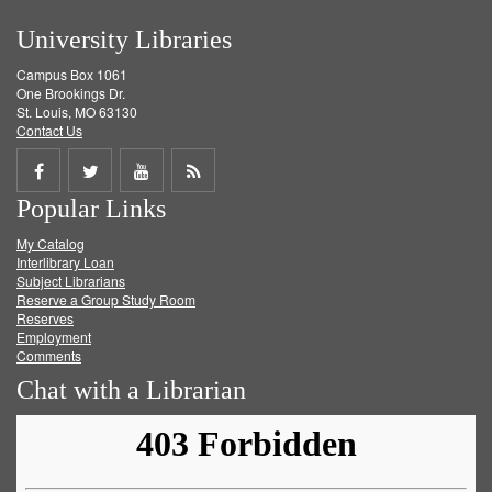
University Libraries
Campus Box 1061
One Brookings Dr.
St. Louis, MO 63130
Contact Us
Share
Share
Share
Get
Popular Links
on
on
on
RSS
My Catalog
Facebook
Twitter
Youtube
feed
Interlibrary Loan
Subject Librarians
Reserve a Group Study Room
Reserves
Employment
Comments
Chat with a Librarian