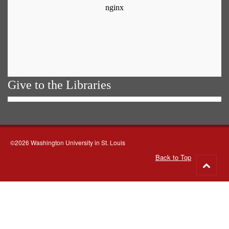
Give to the Libraries
©2026 Washington University in St. Louis
Back to Top
Go
to
top