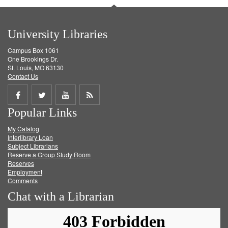
University Libraries
Campus Box 1061
One Brookings Dr.
St. Louis, MO 63130
Contact Us
Share
Share
Share
Get
Popular Links
on
on
on
RSS
My Catalog
Facebook
Twitter
Youtube
feed
Interlibrary Loan
Subject Librarians
Reserve a Group Study Room
Reserves
Employment
Comments
Chat with a Librarian