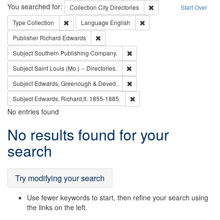
Search
You searched for:
Remove constraint Collec
Collection
City Directories
Start Over
Remove constraint Type: Collection
Remove constraint Languag
Type
Collection
Language
English
Remove constraint Publisher: Richard Edwa
Publisher
Richard Edwards
Remove constraint Subject: Sou
Subject
Southern Publishing Company.
Remove constraint Subject: Saint 
Subject
Saint Louis (Mo.) -- Directories.
Remove constraint Subject: Edw
Subject
Edwards, Greenough & Deved.
Remove constraint Subject: Edw
Subject
Edwards, Richard,fl. 1855-1885.
No entries found
Search
No results found for your
Results
search
Try modifying your search
Use fewer keywords to start, then refine your search using
the links on the left.