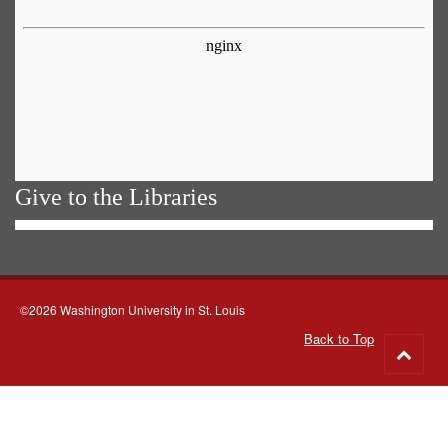
Give to the Libraries
©2026 Washington University in St. Louis
Back to Top
Go
to
top