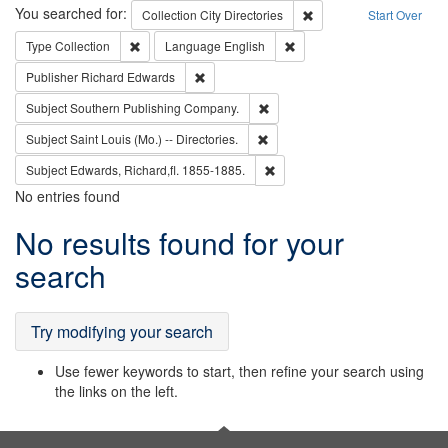
Search
You searched for:
Remove constraint Collec
Collection
City Directories
Start Over
Remove constraint Type: Collection
Remove constraint Languag
Type
Collection
Language
English
Remove constraint Publisher: Richard Edwa
Publisher
Richard Edwards
Remove constraint Subject: Sou
Subject
Southern Publishing Company.
Remove constraint Subject: Saint 
Subject
Saint Louis (Mo.) -- Directories.
Remove constraint Subject: Edw
Subject
Edwards, Richard,fl. 1855-1885.
No entries found
Search
No results found for your
Results
search
Try modifying your search
Use fewer keywords to start, then refine your search using
the links on the left.