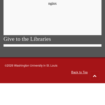
Give to the Libraries
©2026 Washington University in St. Louis
Back to Top
Go
to
top