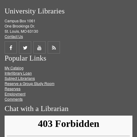
University Libraries
Campus Box 1061
One Brookings Dr.
St. Louis, MO 63130
Contact Us
Share
Share
Share
Get
Popular Links
on
on
on
RSS
My Catalog
Facebook
Twitter
Youtube
feed
Interlibrary Loan
Subject Librarians
Reserve a Group Study Room
Reserves
Employment
Comments
Chat with a Librarian