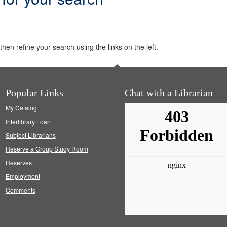
hen refine your search using the links on the left.
Popular Links
Chat with a Librarian
My Catalog
Interlibrary Loan
Subject Librarians
Reserve a Group Study Room
Reserves
Employment
Comments