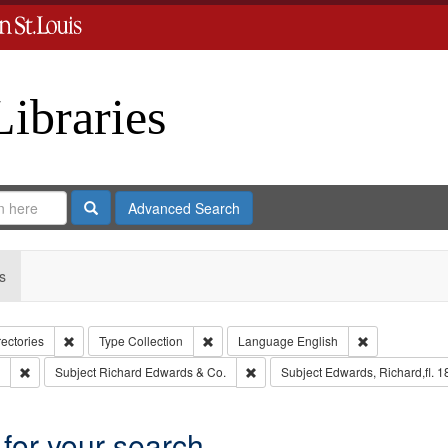
Libraries
Search
Advanced Search
s
Remove constraint Collection: City Directories
Remove constraint Type: Collection
Remove constr
rectories
Type
Collection
Language
English
Remove constraint Subject: Edwards, Greenough & Deved.
Remove constraint Subject: Richar
Subject
Richard Edwards & Co.
Subject
Edwards, Richard,fl. 
 for your search