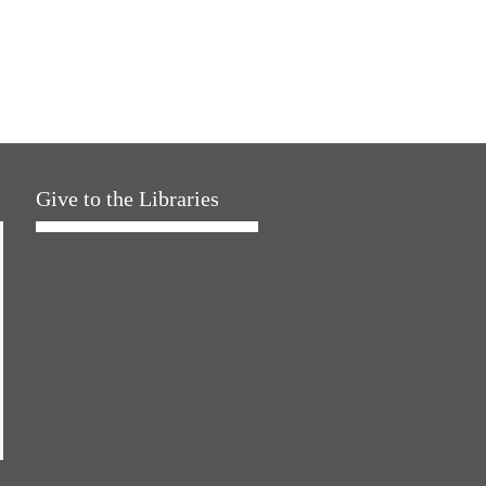
Give to the Libraries