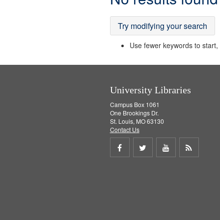
Results
Try modifying your search
Use fewer keywords to start, t
University Libraries
Campus Box 1061
One Brookings Dr.
St. Louis, MO 63130
Contact Us
Share
Share
Share
Get
on
on
on
RSS
Facebook
Twitter
Youtube
feed