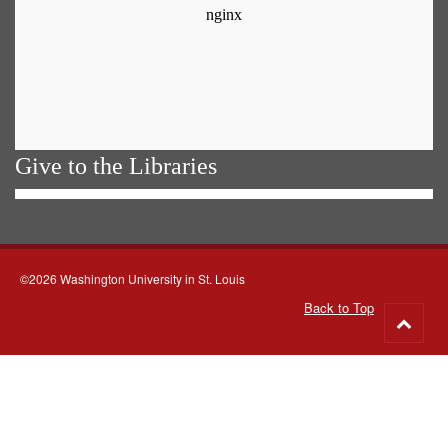
Give to the Libraries
©2026 Washington University in St. Louis
Back to Top
Go
to
top