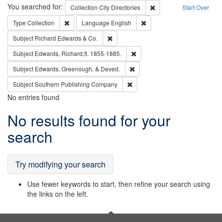
Search
You searched for:
Remove constraint Collec
Collection
City Directories
Start Over
Remove constraint Type: Collection
Remove constraint Languag
Type
Collection
Language
English
Remove constraint Subject: Richard Edw
Subject
Richard Edwards & Co.
Remove constraint Subject: Edw
Subject
Edwards, Richard,fl. 1855-1885.
Remove constraint Subject: Ed
Subject
Edwards, Greenough, & Deved.
Remove constraint Subject: Sou
Subject
Southern Publishing Company
No entries found
Search
No results found for your
Results
search
Try modifying your search
Use fewer keywords to start, then refine your search using
the links on the left.