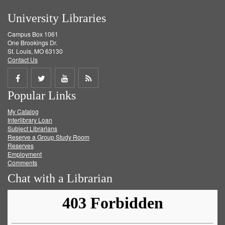
University Libraries
Campus Box 1061
One Brookings Dr.
St. Louis, MO 63130
Contact Us
Share
Share
Share
Get
Popular Links
on
on
on
RSS
My Catalog
Facebook
Twitter
Youtube
feed
Interlibrary Loan
Subject Librarians
Reserve a Group Study Room
Reserves
Employment
Comments
Chat with a Librarian