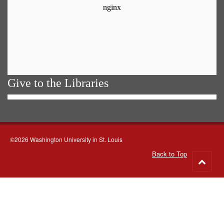
Give to the Libraries
©2026 Washington University in St. Louis
Back to Top
Go
to
top