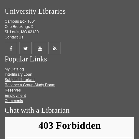
University Libraries
Campus Box 1061
One Brookings Dr.
St. Louis, MO 63130
Contact Us
Share
Share
Share
Get
Popular Links
on
on
on
RSS
My Catalog
Facebook
Twitter
Youtube
feed
Interlibrary Loan
Subject Librarians
Reserve a Group Study Room
Reserves
Employment
Comments
Chat with a Librarian