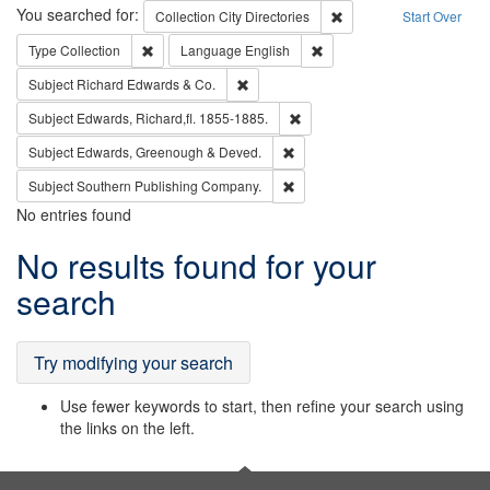
Search
You searched for:
Remove constraint Collec
Collection
City Directories
Start Over
Remove constraint Type: Collection
Remove constraint Languag
Type
Collection
Language
English
Remove constraint Subject: Richard Edw
Subject
Richard Edwards & Co.
Remove constraint Subject: Edw
Subject
Edwards, Richard,fl. 1855-1885.
Remove constraint Subject: Edw
Subject
Edwards, Greenough & Deved.
Remove constraint Subject: Sou
Subject
Southern Publishing Company.
No entries found
Search
No results found for your
Results
search
Try modifying your search
Use fewer keywords to start, then refine your search using
the links on the left.