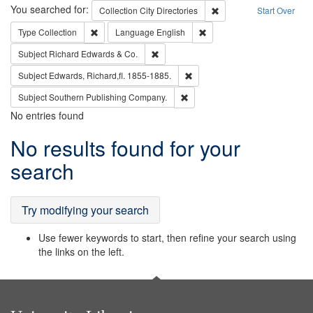
Search
You searched for:
Remove constraint Collec
Collection
City Directories
Start Over
Remove constraint Type: Collection
Remove constraint Languag
Type
Collection
Language
English
Remove constraint Subject: Richard Edw
Subject
Richard Edwards & Co.
Remove constraint Subject: Edw
Subject
Edwards, Richard,fl. 1855-1885.
Remove constraint Subject: Sou
Subject
Southern Publishing Company.
No entries found
Search
No results found for your
Results
search
Try modifying your search
Use fewer keywords to start, then refine your search using
the links on the left.