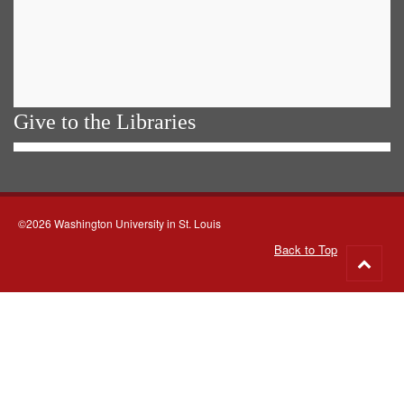
Give to the Libraries
©2026 Washington University in St. Louis
Back to Top
Go
to
top