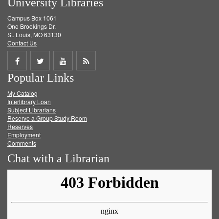
University Libraries
Campus Box 1061
One Brookings Dr.
St. Louis, MO 63130
Contact Us
Share
Share
Share
Get
Popular Links
on
on
on
RSS
My Catalog
Facebook
Twitter
Youtube
feed
Interlibrary Loan
Subject Librarians
Reserve a Group Study Room
Reserves
Employment
Comments
Chat with a Librarian