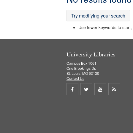
Results
Try modifying your search
Use fewer keywords to start, t
University Libraries
Campus Box 1061
One Brookings Dr.
St. Louis, MO 63130
Contact Us
Share
Share
Share
Get
on
on
on
RSS
Facebook
Twitter
Youtube
feed