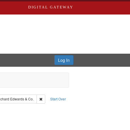
DIGITAL GATEWAY
Log In
aint Language: English
Remove constraint Subject: Richard Edwards & Co.
ichard Edwards & Co.
Start Over