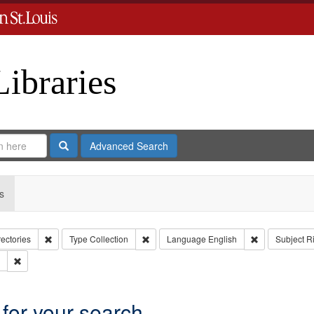
Libraries
Search
Advanced Search
s
Remove constraint Collection: City Directories
Remove constraint Type: Collection
Remove constr
rectories
Type
Collection
Language
English
Subject
R
Remove constraint Subject: Southern Publishing Company.
 for your search