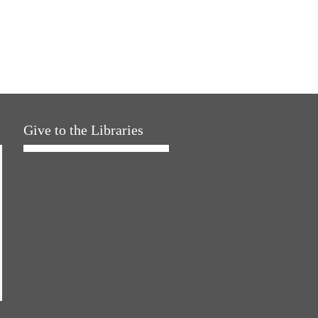
Give to the Libraries