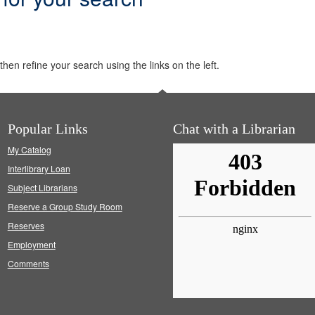
hen refine your search using the links on the left.
Popular Links
Chat with a Librarian
My Catalog
Interlibrary Loan
Subject Librarians
Reserve a Group Study Room
Reserves
Employment
Comments