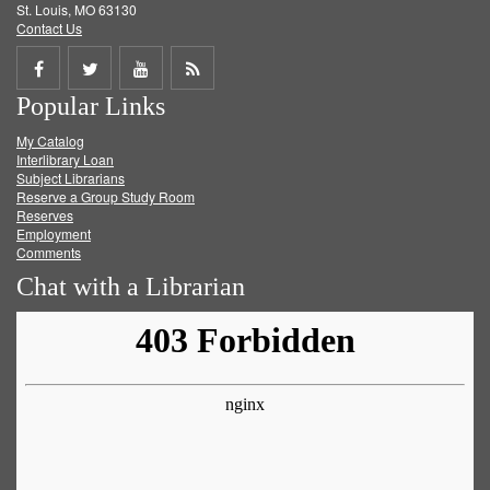
St. Louis, MO 63130
Contact Us
Share
Share
Share
Get
Popular Links
on
on
on
RSS
My Catalog
Facebook
Twitter
Youtube
feed
Interlibrary Loan
Subject Librarians
Reserve a Group Study Room
Reserves
Employment
Comments
Chat with a Librarian