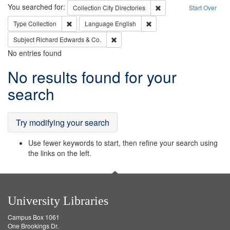
Search
You searched for:
Remove constraint Collec
Collection
City Directories
Start Over
Remove constraint Type: Collection
Remove constraint Languag
Type
Collection
Language
English
Remove constraint Subject: Richard Edw
Subject
Richard Edwards & Co.
No entries found
Search
No results found for your
Results
search
Try modifying your search
Use fewer keywords to start, then refine your search using
the links on the left.
University Libraries
Campus Box 1061
One Brookings Dr.