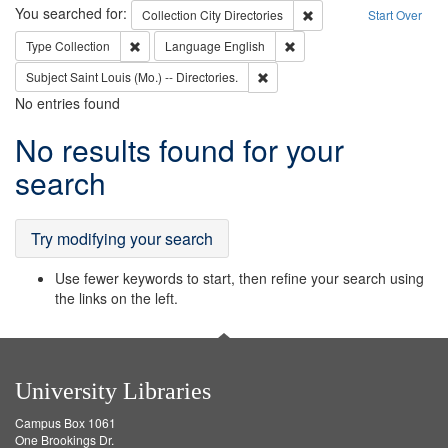
Search
You searched for:
Remove constraint Collec
Collection
City Directories
Start Over
Remove constraint Type: Collection
Remove constraint Languag
Type
Collection
Language
English
Remove constraint Subject: Saint 
Subject
Saint Louis (Mo.) -- Directories.
No entries found
Search
No results found for your
Results
search
Try modifying your search
Use fewer keywords to start, then refine your search using
the links on the left.
University Libraries
Campus Box 1061
One Brookings Dr.