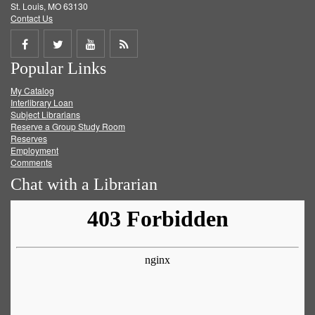
St. Louis, MO 63130
Contact Us
Share
Share
Share
Get
Popular Links
on
on
on
RSS
My Catalog
Facebook
Twitter
Youtube
feed
Interlibrary Loan
Subject Librarians
Reserve a Group Study Room
Reserves
Employment
Comments
Chat with a Librarian