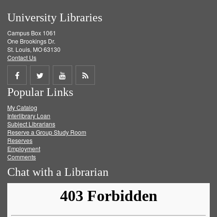
University Libraries
Campus Box 1061
One Brookings Dr.
St. Louis, MO 63130
Contact Us
Share
Share
Share
Get
Popular Links
on
on
on
RSS
My Catalog
Facebook
Twitter
Youtube
feed
Interlibrary Loan
Subject Librarians
Reserve a Group Study Room
Reserves
Employment
Comments
Chat with a Librarian