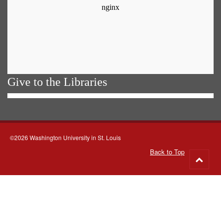
Give to the Libraries
©2026 Washington University in St. Louis
Back to Top
Go
to
top