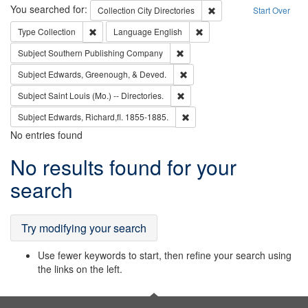
Search
You searched for:
Remove constraint Collec
Collection
City Directories
Start Over
Remove constraint Type: Collection
Remove constraint Languag
Type
Collection
Language
English
Remove constraint Subject: Sou
Subject
Southern Publishing Company
Remove constraint Subject: Ed
Subject
Edwards, Greenough, & Deved.
Remove constraint Subject: Saint 
Subject
Saint Louis (Mo.) -- Directories.
Remove constraint Subject: Edw
Subject
Edwards, Richard,fl. 1855-1885.
No entries found
Search
No results found for your
Results
search
Try modifying your search
Use fewer keywords to start, then refine your search using
the links on the left.