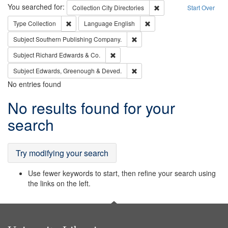
Search
You searched for:
Remove constraint Collec
Collection
City Directories
Start Over
Remove constraint Type: Collection
Remove constraint Languag
Type
Collection
Language
English
Remove constraint Subject: Sou
Subject
Southern Publishing Company.
Remove constraint Subject: Richard Edw
Subject
Richard Edwards & Co.
Remove constraint Subject: Edw
Subject
Edwards, Greenough & Deved.
No entries found
Search
No results found for your
Results
search
Try modifying your search
Use fewer keywords to start, then refine your search using
the links on the left.