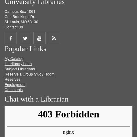
University Libraries
Campus Box 1061
One Brookings Dr.
St. Louis, MO 63130
Contact Us
Share
Share
Share
Get
Popular Links
on
on
on
RSS
My Catalog
Facebook
Twitter
Youtube
feed
Interlibrary Loan
Subject Librarians
Reserve a Group Study Room
Reserves
Employment
Comments
Chat with a Librarian