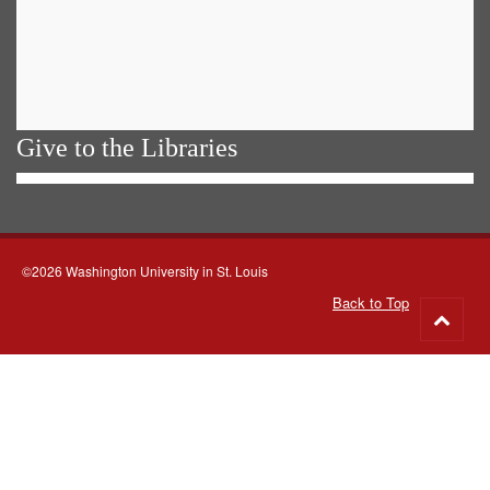
Give to the Libraries
©2026 Washington University in St. Louis
Back to Top
Go
to
top