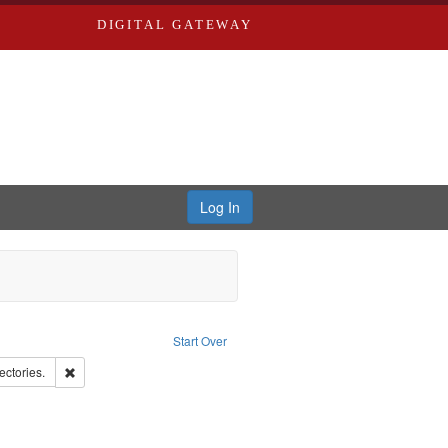
DIGITAL GATEWAY
Log In
aint Language: English
Start Over
d Edwards & Co.
Remove constraint Subject: Saint Louis (Mo.) -- Directories.
ectories.