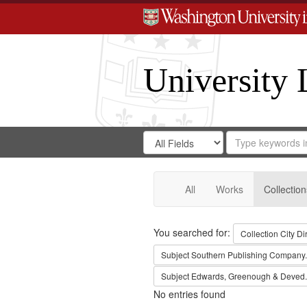
University 
Search
Search
for
Search
in
Repository
Digital
Gateway
All
Works
Collection
Search
You searched for:
Collection
City Di
Subject
Southern Publishing Company.
Subject
Edwards, Greenough & Deved.
No entries found