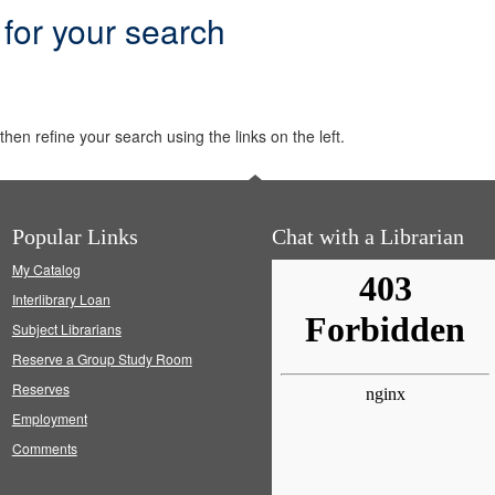
 for your search
hen refine your search using the links on the left.
Popular Links
Chat with a Librarian
My Catalog
Interlibrary Loan
Subject Librarians
Reserve a Group Study Room
Reserves
Employment
Comments