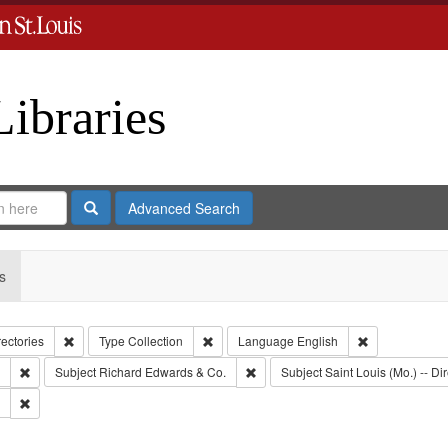
Libraries
Search
Advanced Search
s
Remove constraint Collection: City Directories
Remove constraint Type: Collection
Remove constr
rectories
Type
Collection
Language
English
Remove constraint Subject: Southern Publishing Company.
Remove constraint Subject: Richar
Subject
Richard Edwards & Co.
Subject
Saint Louis (Mo.) -- Dir
Remove constraint Subject: Edwards, Greenough & Deved.