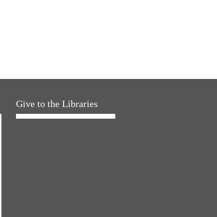
Give to the Libraries