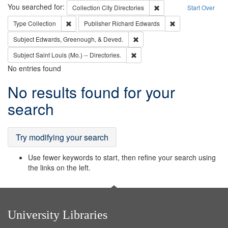
Search
You searched for:
Remove constraint Collec
Collection
City Directories
Start Over
Remove constraint Type: Collection
Remove constraint
Type
Collection
Publisher
Richard Edwards
Remove constraint Subject: Ed
Subject
Edwards, Greenough, & Deved.
Remove constraint Subject: Saint 
Subject
Saint Louis (Mo.) -- Directories.
No entries found
Search
No results found for your
Results
search
Try modifying your search
Use fewer keywords to start, then refine your search using
the links on the left.
University Libraries