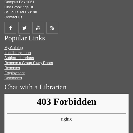
Campus Box 1061
One Brookings Dr.
St. Louis, MO 63130
Contact Us
Share
Share
Share
Get
Popular Links
on
on
on
RSS
My Catalog
Facebook
Twitter
Youtube
feed
Interlibrary Loan
Subject Librarians
Reserve a Group Study Room
Reserves
Employment
Comments
Chat with a Librarian