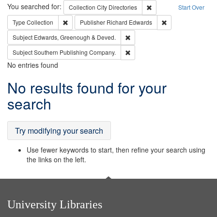
Search
You searched for:
Remove constraint Collec
Collection
City Directories
Start Over
Remove constraint Type: Collection
Remove constraint
Type
Collection
Publisher
Richard Edwards
Remove constraint Subject: Edw
Subject
Edwards, Greenough & Deved.
Remove constraint Subject: Sou
Subject
Southern Publishing Company.
No entries found
Search
No results found for your
Results
search
Try modifying your search
Use fewer keywords to start, then refine your search using
the links on the left.
University Libraries