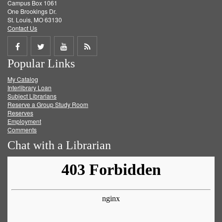
Campus Box 1061
One Brookings Dr.
St. Louis, MO 63130
Contact Us
Share
Share
Share
Get
Popular Links
on
on
on
RSS
My Catalog
Facebook
Twitter
Youtube
feed
Interlibrary Loan
Subject Librarians
Reserve a Group Study Room
Reserves
Employment
Comments
Chat with a Librarian