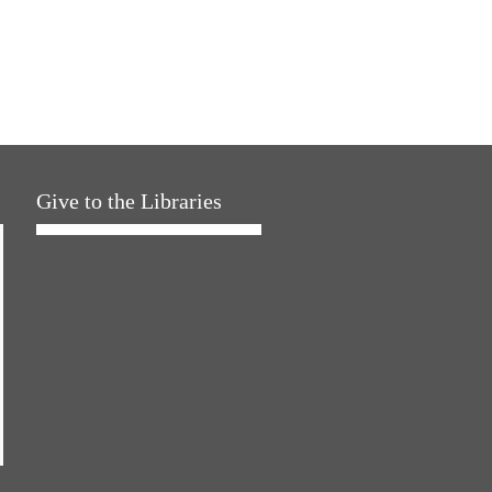
Give to the Libraries