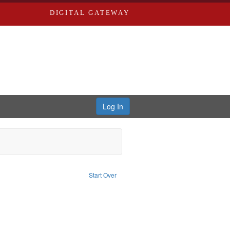
DIGITAL GATEWAY
Log In
e constraint Publisher: Richard Edwards
Start Over