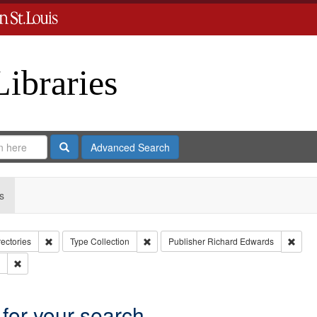
Libraries
Search
Advanced Search
s
Remove constraint Collection: City Directories
Remove constraint Type: Collection
Remov
rectories
Type
Collection
Publisher
Richard Edwards
Remove constraint Subject: Edwards, Greenough & Deved.
 for your search