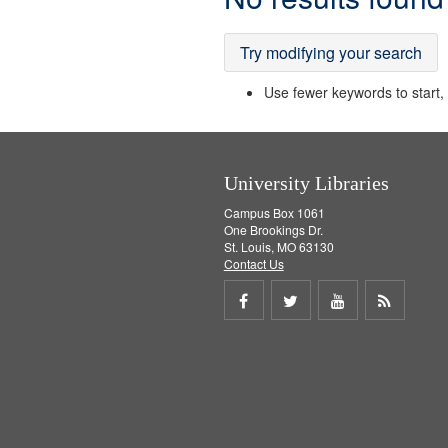
Results
Try modifying your search
Use fewer keywords to start, t
University Libraries
Campus Box 1061
One Brookings Dr.
St. Louis, MO 63130
Contact Us
Share
Share
Share
Get
on
on
on
RSS
Facebook
Twitter
Youtube
feed