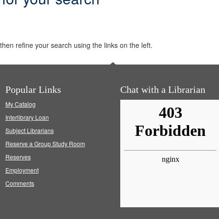
hen refine your search using the links on the left.
Popular Links
Chat with a Librarian
My Catalog
Interlibrary Loan
Subject Librarians
Reserve a Group Study Room
Reserves
Employment
Comments