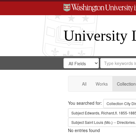
University 
Search
Search
for
Search
in
Repository
Digital
Gateway
All
Works
Collection
Search
You searched for:
Collection
City Di
Subject
Edwards, Richard,fl. 1855-188
Subject
Saint Louis (Mo.) -- Directories.
No entries found