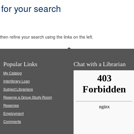
 for your search
hen refine your search using the links on the left.
Popular Links
Chat with a Librarian
My Catalog
Interlibrary Loan
Subject Librarians
Reserve a Group Study Room
Reserves
Employment
Comments