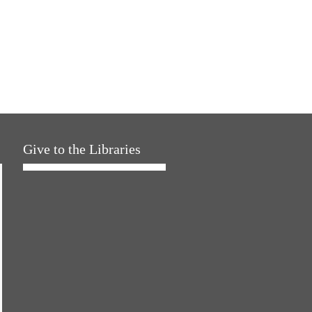
Give to the Libraries