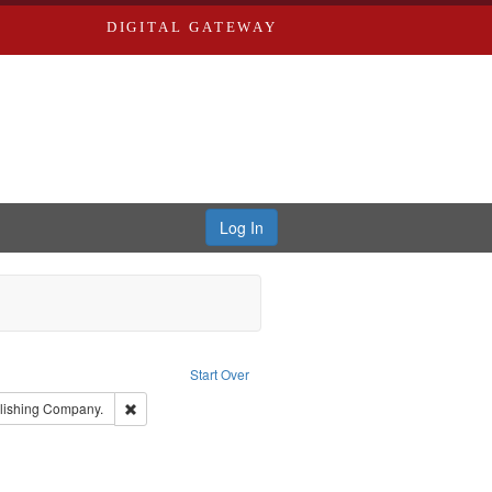
DIGITAL GATEWAY
Log In
e constraint Publisher: Richard Edwards
Start Over
t: Edwards, Greenough & Deved.
Remove constraint Subject: Southern Publishing Company.
lishing Company.
d Edwards & Co.