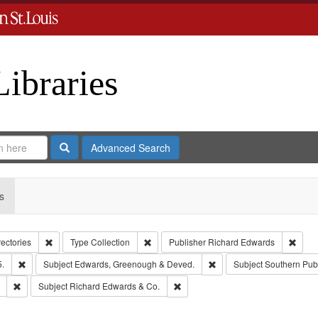
Libraries
Search
Advanced Search
s
Remove constraint Collection: City Directories
Remove constraint Type: Collection
Remov
rectories
Type
Collection
Publisher
Richard Edwards
Remove constraint Subject: Edwards, Richard,fl. 1855-1885.
Remove constraint Subjec
5.
Subject
Edwards, Greenough & Deved.
Subject
Southern Pub
Remove constraint Subject: Saint Louis (Mo.) -- Directories.
Remove constraint Subject: Richar
Subject
Richard Edwards & Co.