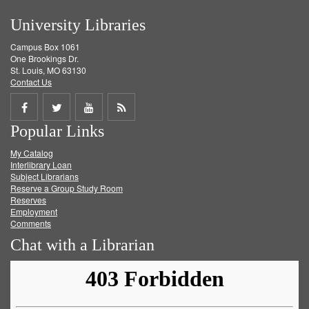
University Libraries
Campus Box 1061
One Brookings Dr.
St. Louis, MO 63130
Contact Us
Share
Share
Share
Get
Popular Links
on
on
on
RSS
My Catalog
Facebook
Twitter
Youtube
feed
Interlibrary Loan
Subject Librarians
Reserve a Group Study Room
Reserves
Employment
Comments
Chat with a Librarian