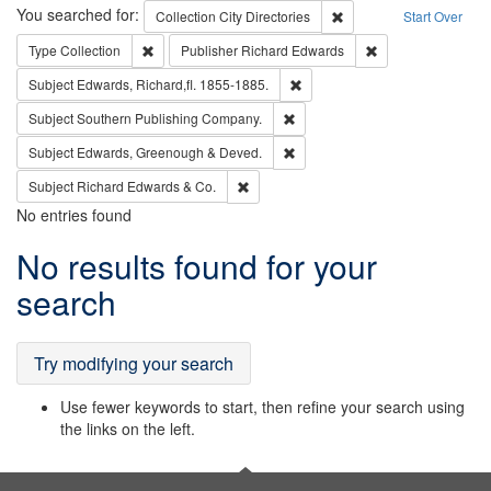
Search
You searched for:
Remove constraint Collec
Collection
City Directories
Start Over
Remove constraint Type: Collection
Remove constraint
Type
Collection
Publisher
Richard Edwards
Remove constraint Subject: Edw
Subject
Edwards, Richard,fl. 1855-1885.
Remove constraint Subject: Sou
Subject
Southern Publishing Company.
Remove constraint Subject: Edw
Subject
Edwards, Greenough & Deved.
Remove constraint Subject: Richard Edw
Subject
Richard Edwards & Co.
No entries found
Search
No results found for your
Results
search
Try modifying your search
Use fewer keywords to start, then refine your search using
the links on the left.