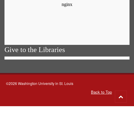
Give to the Libraries
©2026 Washington University in St. Louis
Back to Top
Go
to
top