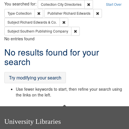
Search
You searched for:
Remove constraint Collec
Collection
City Directories
Start Over
Remove constraint Type: Collection
Remove constraint
Type
Collection
Publisher
Richard Edwards
Remove constraint Subject: Richard Edw
Subject
Richard Edwards & Co.
Remove constraint Subject: Sou
Subject
Southern Publishing Company
No entries found
Search
No results found for your
Results
search
Try modifying your search
Use fewer keywords to start, then refine your search using
the links on the left.
University Libraries