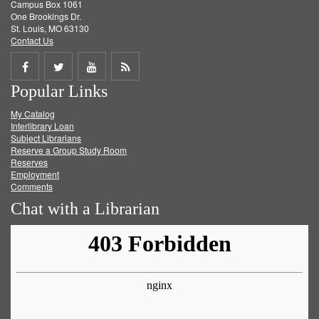
Campus Box 1061
One Brookings Dr.
St. Louis, MO 63130
Contact Us
Share
Share
Share
Get
Popular Links
on
on
on
RSS
My Catalog
Facebook
Twitter
Youtube
feed
Interlibrary Loan
Subject Librarians
Reserve a Group Study Room
Reserves
Employment
Comments
Chat with a Librarian