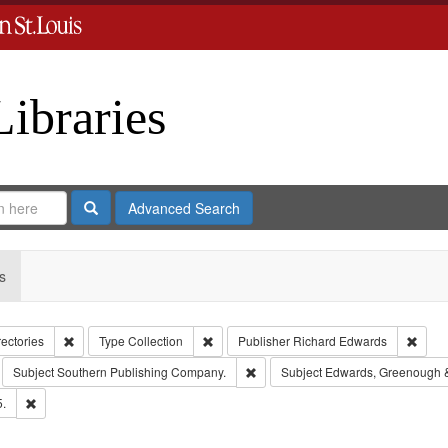
Libraries
Search
Advanced Search
s
Remove constraint Collection: City Directories
Remove constraint Type: Collection
Remov
rectories
Type
Collection
Publisher
Richard Edwards
move constraint Subject: Richard Edwards & Co.
Remove constraint Subject: South
Subject
Southern Publishing Company.
Subject
Edwards, Greenough 
Remove constraint Subject: Edwards, Richard,fl. 1855-1885.
5.