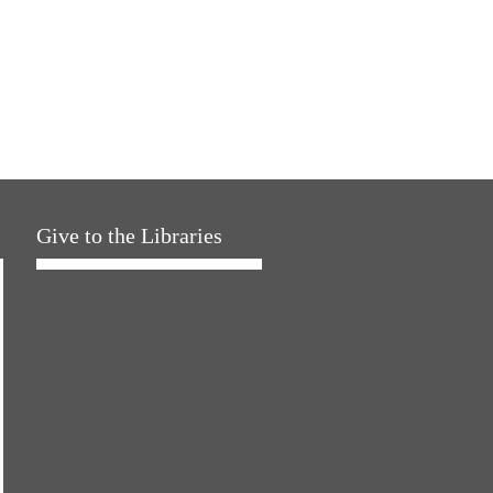
Give to the Libraries