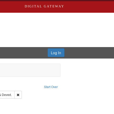
DIGITAL GATEWAY
Log In
e constraint Publisher: Richard Edwards
Start Over
ern Publishing Company.
Remove constraint Subject: Edwards, Greenough & Deved.
& Deved.