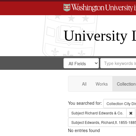
University 
Search
Search
for
Search
in
Repository
Digital
Gateway
All
Works
Collection
Search
You searched for:
Collection
City Di
Re
Subject
Richard Edwards & Co.
Subject
Edwards, Richard,fl. 1855-188
No entries found