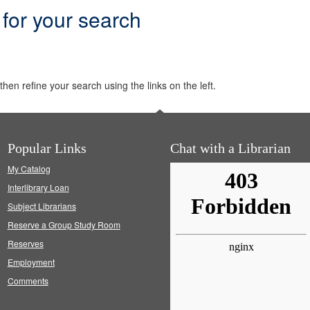
 for your search
hen refine your search using the links on the left.
Popular Links
Chat with a Librarian
My Catalog
Interlibrary Loan
Subject Librarians
Reserve a Group Study Room
Reserves
Employment
Comments