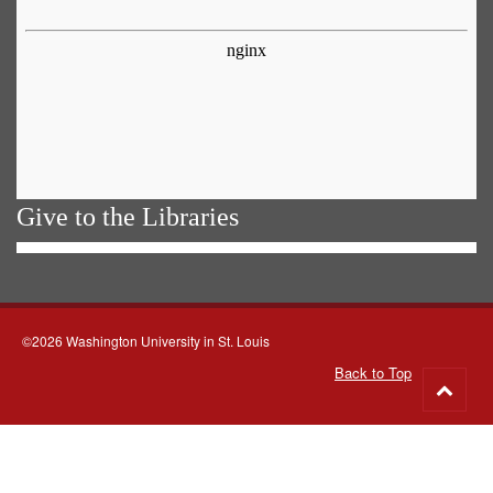
Give to the Libraries
©2026 Washington University in St. Louis
Back to Top
Go
to
top