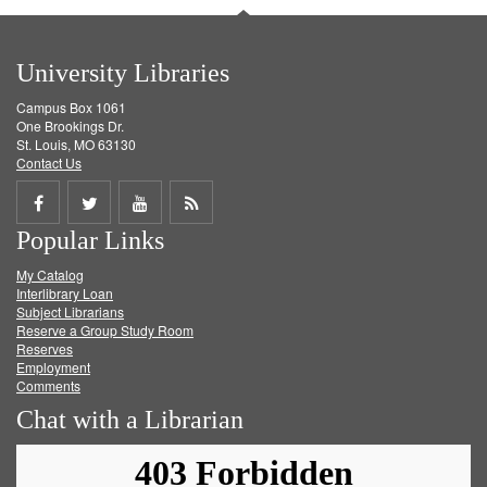
University Libraries
Campus Box 1061
One Brookings Dr.
St. Louis, MO 63130
Contact Us
Share
Share
Share
Get
Popular Links
on
on
on
RSS
My Catalog
Facebook
Twitter
Youtube
feed
Interlibrary Loan
Subject Librarians
Reserve a Group Study Room
Reserves
Employment
Comments
Chat with a Librarian