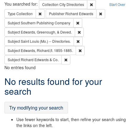
Search
You searched for:
Remove constraint Collec
Collection
City Directories
Start Over
Remove constraint Type: Collection
Remove constraint
Type
Collection
Publisher
Richard Edwards
Remove constraint Subject: Sou
Subject
Southern Publishing Company
Remove constraint Subject: Ed
Subject
Edwards, Greenough, & Deved.
Remove constraint Subject: Saint 
Subject
Saint Louis (Mo.) -- Directories.
Remove constraint Subject: Edw
Subject
Edwards, Richard,fl. 1855-1885.
Remove constraint Subject: Richard Edw
Subject
Richard Edwards & Co.
No entries found
Search
No results found for your
Results
search
Try modifying your search
Use fewer keywords to start, then refine your search using
the links on the left.