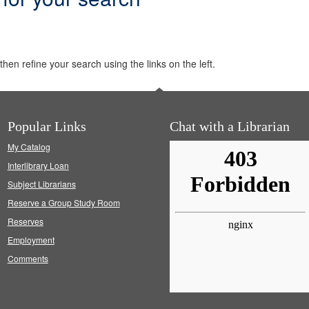
hen refine your search using the links on the left.
Popular Links
Chat with a Librarian
My Catalog
Interlibrary Loan
Subject Librarians
Reserve a Group Study Room
Reserves
Employment
Comments