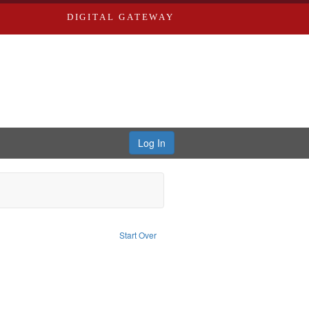
DIGITAL GATEWAY
Log In
e constraint Publisher: Richard Edwards
Start Over
d Edwards & Co.