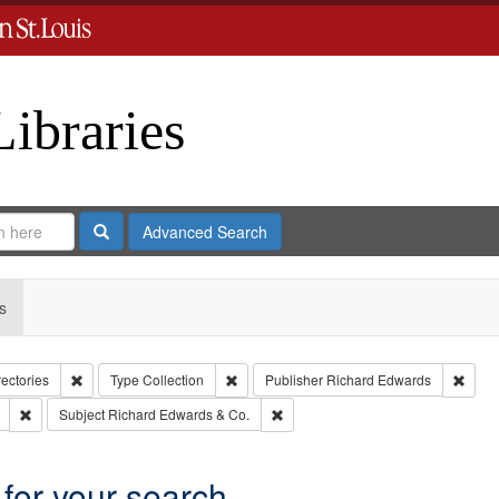
Libraries
Search
Advanced Search
s
Remove constraint Collection: City Directories
Remove constraint Type: Collection
Remov
rectories
Type
Collection
Publisher
Richard Edwards
Remove constraint Subject: Southern Publishing Company
Remove constraint Subject: Richar
Subject
Richard Edwards & Co.
 for your search