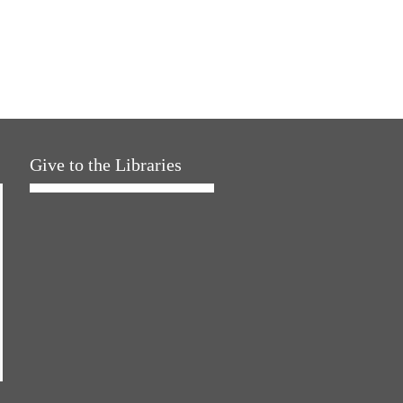
Give to the Libraries