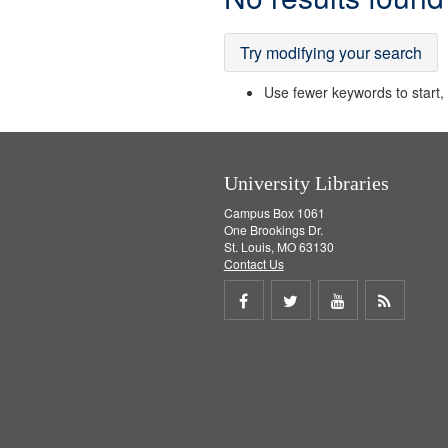
Results
Try modifying your search
Use fewer keywords to start, t
University Libraries
Campus Box 1061
One Brookings Dr.
St. Louis, MO 63130
Contact Us
Share
Share
Share
Get
on
on
on
RSS
Facebook
Twitter
Youtube
feed