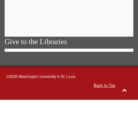
Give to the Libraries
©2026 Washington University in St. Louis
Back to Top
Go
to
top