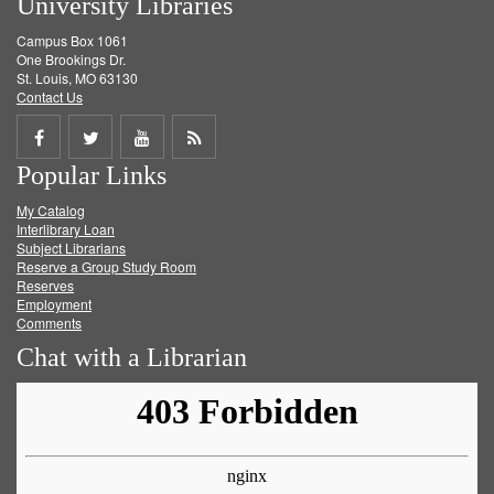
University Libraries
Campus Box 1061
One Brookings Dr.
St. Louis, MO 63130
Contact Us
Share
Share
Share
Get
Popular Links
on
on
on
RSS
My Catalog
Facebook
Twitter
Youtube
feed
Interlibrary Loan
Subject Librarians
Reserve a Group Study Room
Reserves
Employment
Comments
Chat with a Librarian