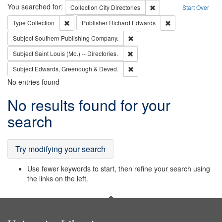
Search
You searched for:
Remove constraint Collec
Collection
City Directories
Start Over
Remove constraint Type: Collection
Remove constraint
Type
Collection
Publisher
Richard Edwards
Remove constraint Subject: Sou
Subject
Southern Publishing Company.
Remove constraint Subject: Saint 
Subject
Saint Louis (Mo.) -- Directories.
Remove constraint Subject: Edw
Subject
Edwards, Greenough & Deved.
No entries found
Search
No results found for your
Results
search
Try modifying your search
Use fewer keywords to start, then refine your search using
the links on the left.