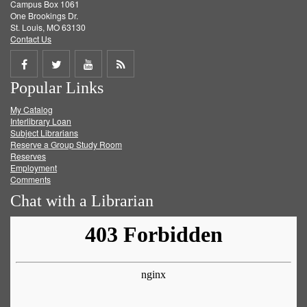
Campus Box 1061
One Brookings Dr.
St. Louis, MO 63130
Contact Us
Share
Share
Share
Get
Popular Links
on
on
on
RSS
My Catalog
Facebook
Twitter
Youtube
feed
Interlibrary Loan
Subject Librarians
Reserve a Group Study Room
Reserves
Employment
Comments
Chat with a Librarian