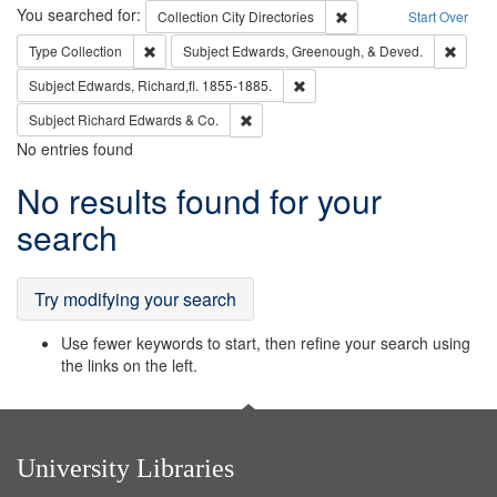
Search
You searched for:
Remove constraint Collec
Collection
City Directories
Start Over
Remove constraint Type: Collection
Remove
Type
Collection
Subject
Edwards, Greenough, & Deved.
Remove constraint Subject: Edw
Subject
Edwards, Richard,fl. 1855-1885.
Remove constraint Subject: Richard Edw
Subject
Richard Edwards & Co.
No entries found
Search
No results found for your
Results
search
Try modifying your search
Use fewer keywords to start, then refine your search using
the links on the left.
University Libraries